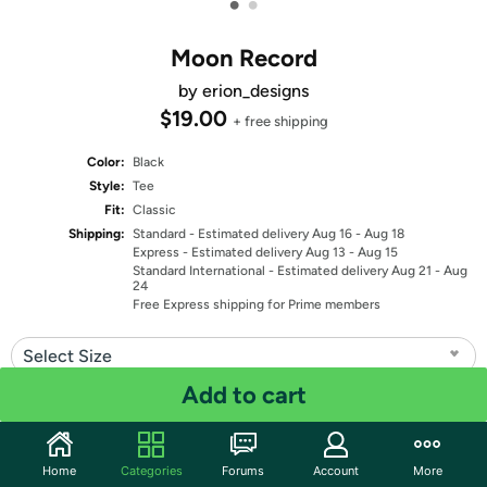
•
•
Moon Record
by erion_designs
$19.00
+ free shipping
Color:
Black
Style:
Tee
Fit:
Classic
Shipping:
Standard
- Estimated delivery Aug 16 - Aug 18
Express
- Estimated delivery Aug 13 - Aug 15
Standard International
- Estimated delivery Aug 21 - Aug
24
Free Express shipping for Prime members
Select Size
Add to cart
Quantity: 1
Share
Home
Categories
Forums
Account
More