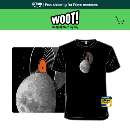
| Free shipping for Prime members