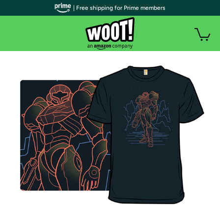
| Free shipping for Prime members