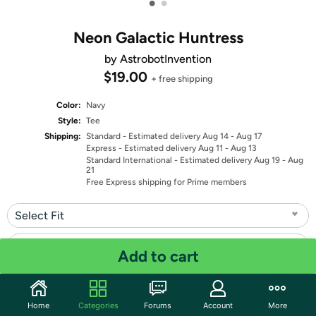
•
•
Neon Galactic Huntress
by AstrobotInvention
$19.00
+ free shipping
Color:
Navy
Style:
Tee
Shipping:
Standard
- Estimated delivery Aug 14 - Aug 17
Express
- Estimated delivery Aug 11 - Aug 13
Standard International
- Estimated delivery Aug 19 - Aug
21
Free Express shipping for Prime members
Select Fit
Select Size
Add to cart
Quantity: 1
Home
Categories
Forums
Account
More
Share