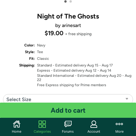
•
•
Night of The Ghosts
by arinesart
$19.00
+ free shipping
Color:
Navy
Style:
Tee
Fit:
Classic
Shipping:
Standard
- Estimated delivery Aug 15 - Aug 17
Express
- Estimated delivery Aug 12 - Aug 14
Standard International
- Estimated delivery Aug 20 - Aug
22
Free Express shipping for Prime members
Select Size
Add to cart
Quantity: 1
Share
Home
Categories
Forums
Account
More