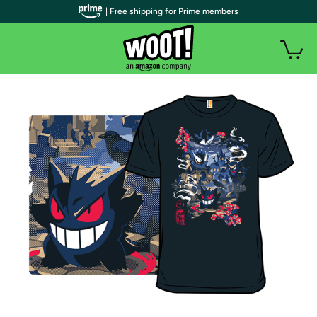
| Free shipping for Prime members