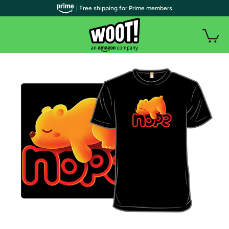
| Free shipping for Prime members