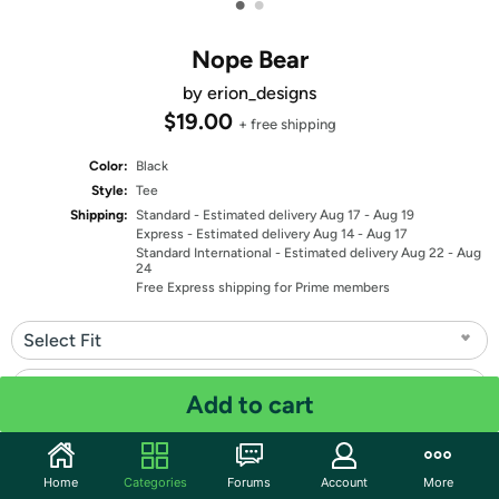
•
•
Nope Bear
by erion_designs
$19.00
+ free shipping
Color:
Black
Style:
Tee
Shipping:
Standard
- Estimated delivery Aug 17 - Aug 19
Express
- Estimated delivery Aug 14 - Aug 17
Standard International
- Estimated delivery Aug 22 - Aug
24
Free Express shipping for Prime members
Select Fit
Select Size
Add to cart
Quantity: 1
Home
Categories
Forums
Account
More
Share