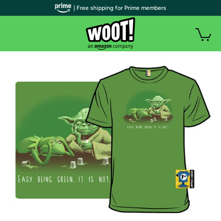
| Free shipping for Prime members