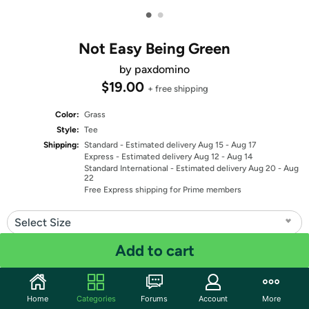
•
•
Not Easy Being Green
by paxdomino
$19.00
+ free shipping
Color:
Grass
Style:
Tee
Shipping:
Standard
- Estimated delivery Aug 15 - Aug 17
Express
- Estimated delivery Aug 12 - Aug 14
Standard International
- Estimated delivery Aug 20 - Aug
22
Free Express shipping for Prime members
Select Size
Add to cart
Select Fit
Quantity: 1
Home
Categories
Forums
Account
More