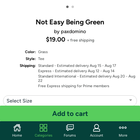
•
•
Not Easy Being Green
by paxdomino
$19.00
+ free shipping
Color:
Grass
Style:
Tee
Shipping:
Standard
- Estimated delivery Aug 15 - Aug 17
Express
- Estimated delivery Aug 12 - Aug 14
Standard International
- Estimated delivery Aug 20 - Aug
22
Free Express shipping for Prime members
Select Size
Add to cart
Select Fit
Quantity: 1
Home
Categories
Forums
Account
More