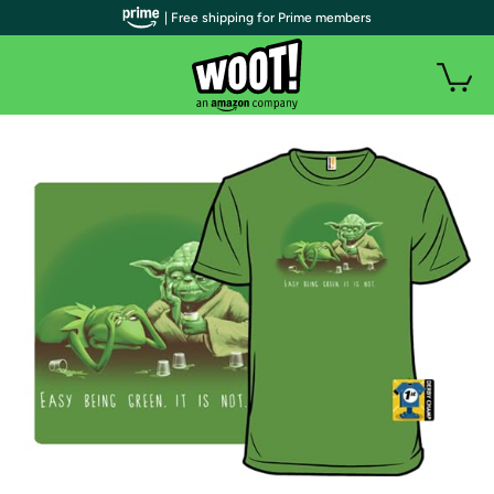
| Free shipping for Prime members