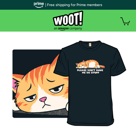
| Free shipping for Prime members