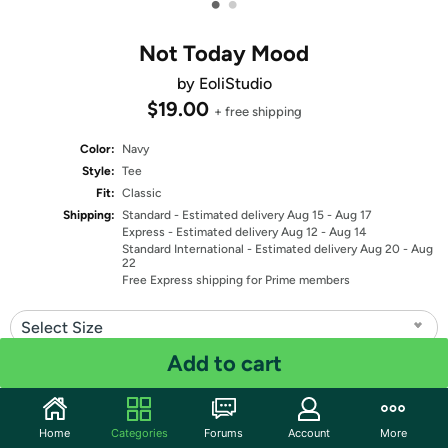
•
•
Not Today Mood
by EoliStudio
$19.00
+ free shipping
Color:
Navy
Style:
Tee
Fit:
Classic
Shipping:
Standard
- Estimated delivery Aug 15 - Aug 17
Express
- Estimated delivery Aug 12 - Aug 14
Standard International
- Estimated delivery Aug 20 - Aug
22
Free Express shipping for Prime members
Select Size
Add to cart
Quantity: 1
Share
Home
Categories
Forums
Account
More