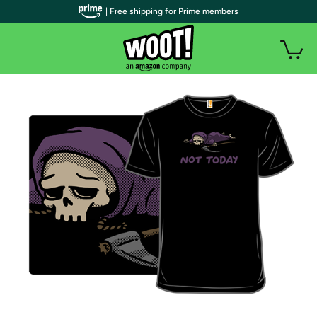
| Free shipping for Prime members