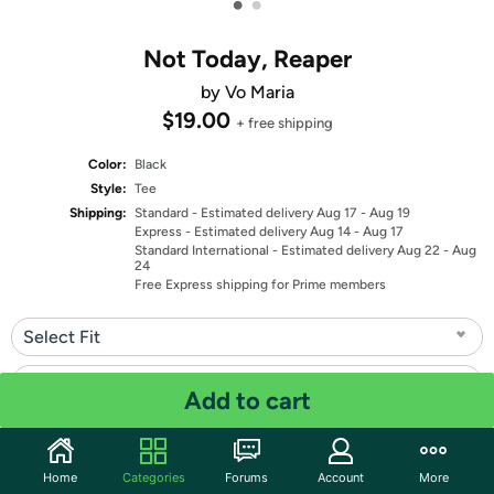
•
•
Not Today, Reaper
by Vo Maria
$19.00
+ free shipping
Color:
Black
Style:
Tee
Shipping:
Standard
- Estimated delivery Aug 17 - Aug 19
Express
- Estimated delivery Aug 14 - Aug 17
Standard International
- Estimated delivery Aug 22 - Aug
24
Free Express shipping for Prime members
Select Fit
Select Size
Add to cart
Quantity: 1
Home
Categories
Forums
Account
More
Share