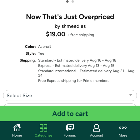
•
•
Now That's Just Overpriced
by shmeedles
$19.00
+ free shipping
Color:
Asphalt
Style:
Tee
Shipping:
Standard
- Estimated delivery Aug 16 - Aug 18
Express
- Estimated delivery Aug 13 - Aug 15
Standard International
- Estimated delivery Aug 21 - Aug
24
Free Express shipping for Prime members
Select Size
Select Fit
Add to cart
Quantity: 1
Home
Categories
Forums
Account
More
Share