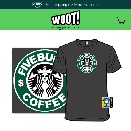
| Free shipping for Prime members