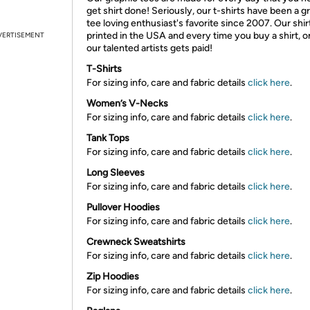
get shirt done! Seriously, our t-shirts have been a g
tee loving enthusiast's favorite since 2007. Our shir
printed in the USA and every time you buy a shirt, o
VERTISEMENT
our talented artists gets paid!
T-Shirts
For sizing info, care and fabric details
click here
.
Women’s V-Necks
For sizing info, care and fabric details
click here
.
Tank Tops
For sizing info, care and fabric details
click here
.
Long Sleeves
For sizing info, care and fabric details
click here
.
Pullover Hoodies
For sizing info, care and fabric details
click here
.
Crewneck Sweatshirts
For sizing info, care and fabric details
click here
.
Zip Hoodies
For sizing info, care and fabric details
click here
.