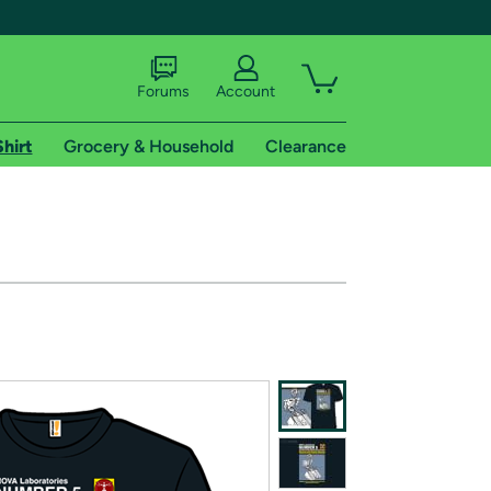
Forums
Account
Shirt
Grocery & Household
Clearance
X
tional shipping addresses.
 trial of Amazon Prime