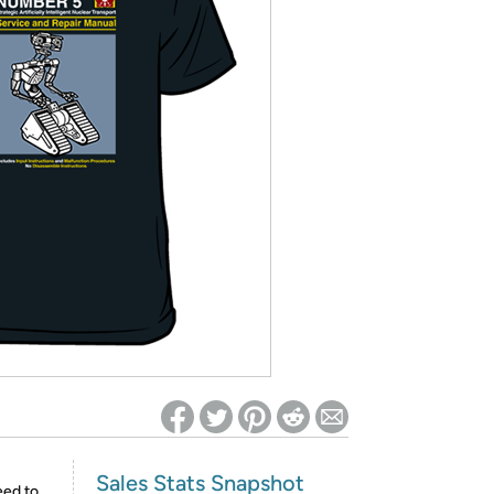
ed on Woot! for benefits to take effect
Sales Stats Snapshot
eed to