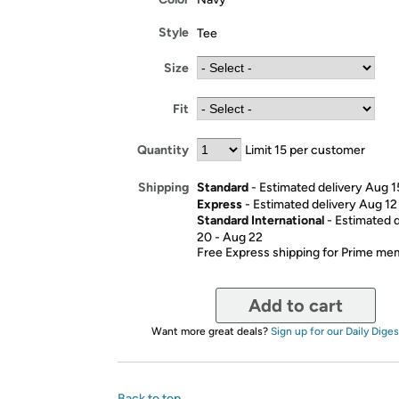
Style
Tee
Size
Fit
Quantity
Limit 15 per customer
Standard
- Estimated delivery Aug 1
Shipping
Express
- Estimated delivery Aug 12
Standard International
- Estimated 
20 - Aug 22
Free Express shipping for Prime m
Add to cart
Want more great deals?
Sign up for our Daily Diges
Back to top