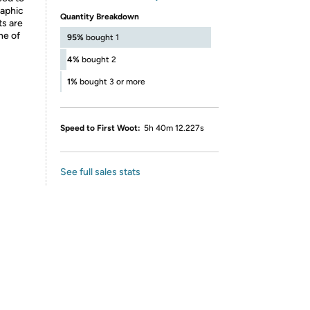
raphic
Quantity Breakdown
ts are
ne of
95%
bought 1
4%
bought 2
1%
bought 3 or more
Speed to First Woot:
5h 40m 12.227s
See full sales stats