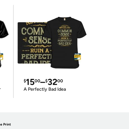
15
–
32
$
00
$
00
r
A Perfectly Bad Idea
e Print