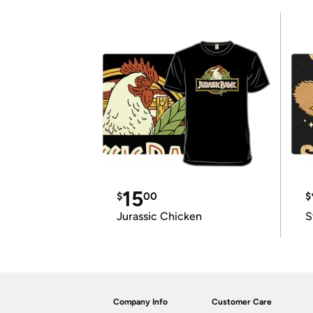
15
$
00
$
Jurassic Chicken
S
Company Info
Customer Care