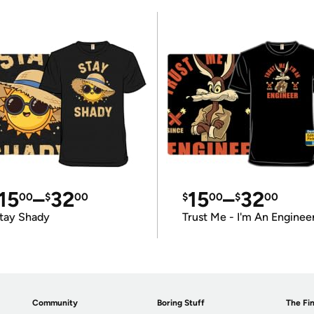
15
–
32
15
–
32
00
$
00
$
00
$
00
tay Shady
Trust Me - I'm An Enginee
Community
Boring Stuff
The Fin