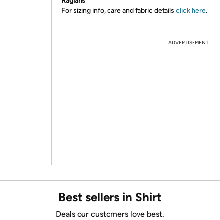
Raglans
For sizing info, care and fabric details
click here
.
ADVERTISEMENT
Best sellers in Shirt
Deals our customers love best.