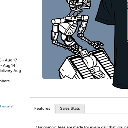
Login
*
Re-login requir
with
Amazon
5 - Aug 17
 - Aug 14
delivery Aug
embers
t emails!
Features
Sales Stats
Our graphic tees are made for every day that you n