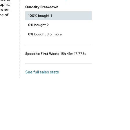
raphic
Quantity Breakdown
ts are
ne of
100%
bought 1
0%
bought 2
0%
bought 3 or more
Speed to First Woot:
15h 41m 17.775s
See full sales stats