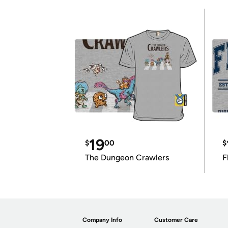
19
$
00
$
The Dungeon Crawlers
F
Company Info
Customer Care