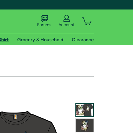
Forums
Account
Shirt
Grocery & Household
Clearance
X
tional shipping addresses.
 trial of Amazon Prime