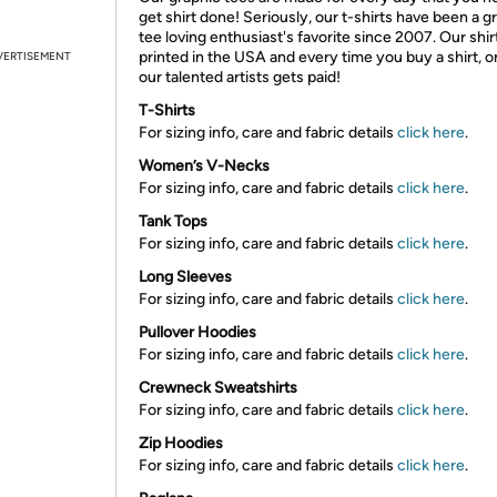
get shirt done! Seriously, our t-shirts have been a g
tee loving enthusiast's favorite since 2007. Our shir
printed in the USA and every time you buy a shirt, o
VERTISEMENT
our talented artists gets paid!
T-Shirts
For sizing info, care and fabric details
click here
.
Women’s V-Necks
For sizing info, care and fabric details
click here
.
Tank Tops
For sizing info, care and fabric details
click here
.
Long Sleeves
For sizing info, care and fabric details
click here
.
Pullover Hoodies
For sizing info, care and fabric details
click here
.
Crewneck Sweatshirts
For sizing info, care and fabric details
click here
.
Zip Hoodies
For sizing info, care and fabric details
click here
.