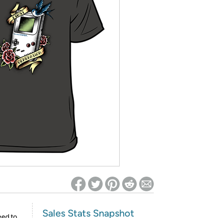
ed on Woot! for benefits to take effect
Sales Stats Snapshot
eed to