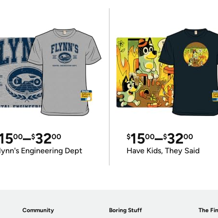
15
–
32
15
–
32
00
$
00
$
00
$
00
lynn's Engineering Dept
Have Kids, They Said
Community
Boring Stuff
The Fin