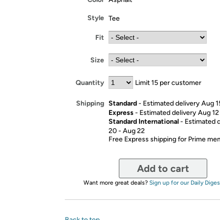
Style
Tee
Fit
Size
Quantity
Limit 15 per customer
Standard
- Estimated delivery Aug 1
Shipping
Express
- Estimated delivery Aug 12
Standard International
- Estimated 
20 - Aug 22
Free Express shipping for Prime m
Add to cart
Want more great deals?
Sign up for our Daily Diges
Back to top