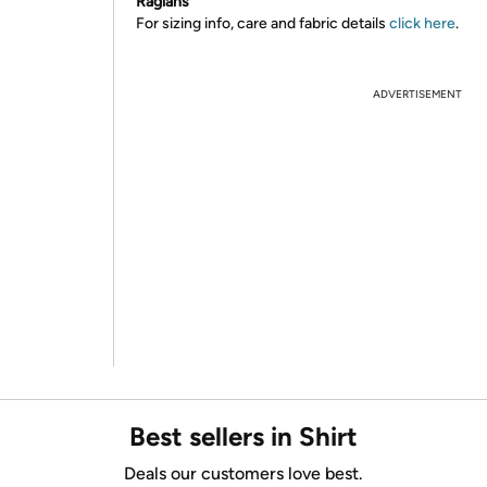
Raglans
For sizing info, care and fabric details
click here
.
ADVERTISEMENT
Best sellers in Shirt
Deals our customers love best.