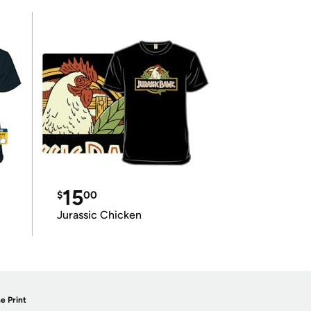
15
$
00
Jurassic Chicken
e Print