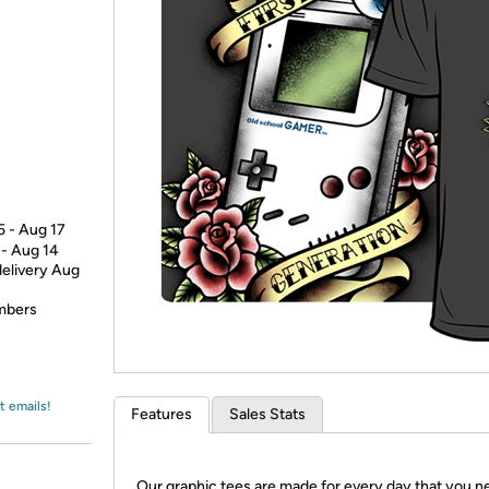
Login
*
Re-login requir
with
Amazon
5 - Aug 17
 - Aug 14
delivery Aug
embers
t emails!
Features
Sales Stats
Our graphic tees are made for every day that you n