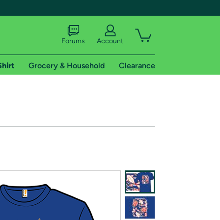
Forums
Account
Shirt
Grocery & Household
Clearance
X
tional shipping addresses.
 trial of Amazon Prime