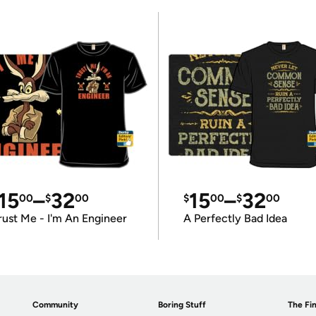
15
–
32
15
–
32
00
$
00
$
00
$
00
rust Me - I'm An Engineer
A Perfectly Bad Idea
Community
Boring Stuff
The Fin