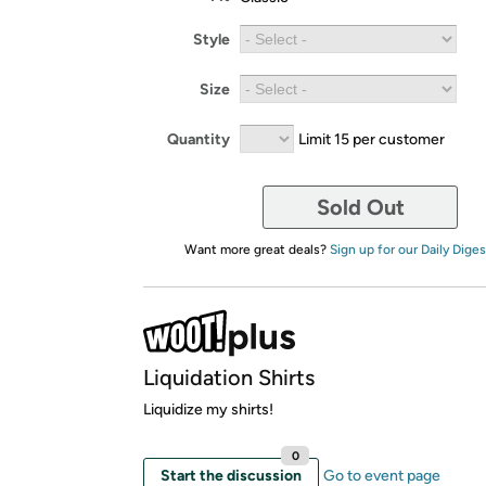
Style
Size
Quantity
Limit 15 per customer
Sold Out
Want more great deals?
Sign up for our Daily Diges
Liquidation Shirts
Liquidize my shirts!
0
Start the discussion
Go to event page