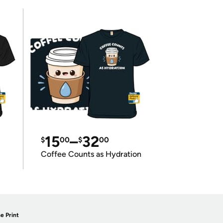
15
–
32
$
00
$
00
Coffee Counts as Hydration
e Print