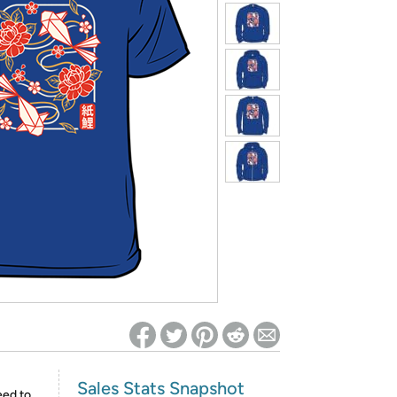
ed on Woot! for benefits to take effect
Sales Stats Snapshot
eed to