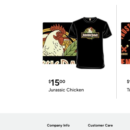
15
$
00
$
Jurassic Chicken
T
Company Info
Customer Care