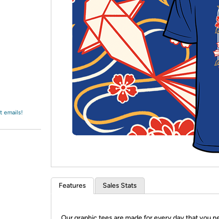
Login
*
Re-login requir
with
Amazon
t emails!
Features
Sales Stats
Our graphic tees are made for every day that you n