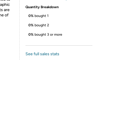
raphic
Quantity Breakdown
ts are
ne of
0%
bought 1
0%
bought 2
0%
bought 3 or more
See full sales stats