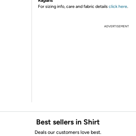
Raglans
For sizing info, care and fabric details
click here
.
ADVERTISEMENT
Best sellers in Shirt
Deals our customers love best.