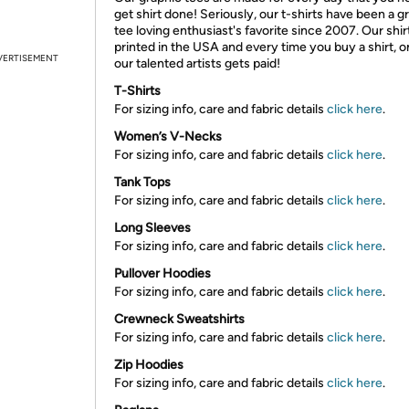
get shirt done! Seriously, our t-shirts have been a g
tee loving enthusiast's favorite since 2007. Our shir
printed in the USA and every time you buy a shirt, o
VERTISEMENT
our talented artists gets paid!
T-Shirts
For sizing info, care and fabric details
click here
.
Women’s V-Necks
For sizing info, care and fabric details
click here
.
Tank Tops
For sizing info, care and fabric details
click here
.
Long Sleeves
For sizing info, care and fabric details
click here
.
Pullover Hoodies
For sizing info, care and fabric details
click here
.
Crewneck Sweatshirts
For sizing info, care and fabric details
click here
.
Zip Hoodies
For sizing info, care and fabric details
click here
.