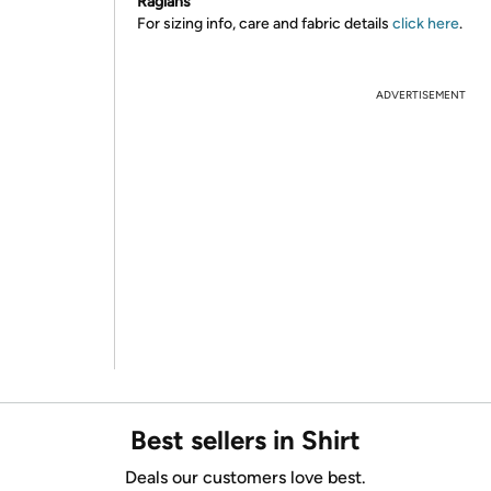
Raglans
For sizing info, care and fabric details
click here
.
ADVERTISEMENT
Best sellers in Shirt
Deals our customers love best.