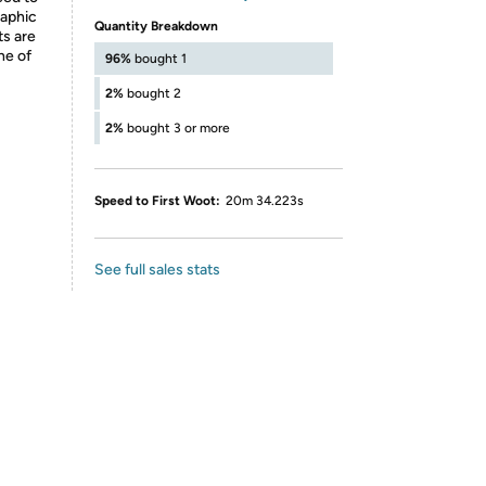
raphic
Quantity Breakdown
ts are
ne of
96%
bought 1
2%
bought 2
2%
bought 3 or more
Speed to First Woot:
20m 34.223s
See full sales stats