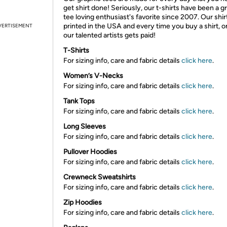
get shirt done! Seriously, our t-shirts have been a g
tee loving enthusiast's favorite since 2007. Our shir
printed in the USA and every time you buy a shirt, o
VERTISEMENT
our talented artists gets paid!
T-Shirts
For sizing info, care and fabric details
click here
.
Women’s V-Necks
For sizing info, care and fabric details
click here
.
Tank Tops
For sizing info, care and fabric details
click here
.
Long Sleeves
For sizing info, care and fabric details
click here
.
Pullover Hoodies
For sizing info, care and fabric details
click here
.
Crewneck Sweatshirts
For sizing info, care and fabric details
click here
.
Zip Hoodies
For sizing info, care and fabric details
click here
.