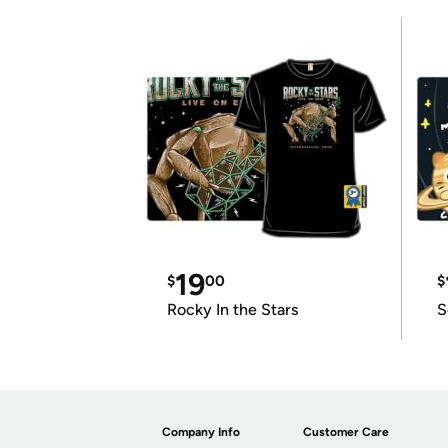
19
$
00
$
Rocky In the Stars
S
Company Info
Customer Care