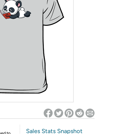
ed on Woot! for benefits to take effect
Sales Stats Snapshot
eed to