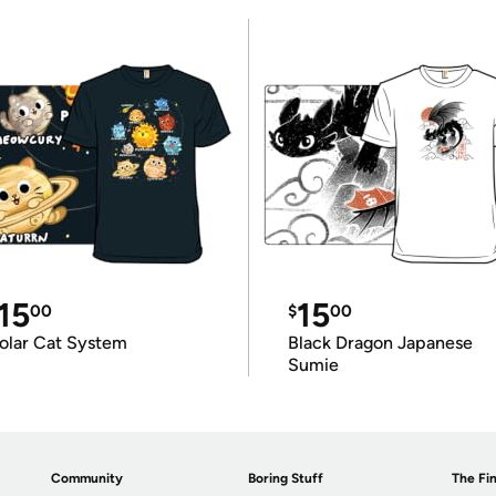
15
15
00
$
00
olar Cat System
Black Dragon Japanese
Sumie
Community
Boring Stuff
The Fin