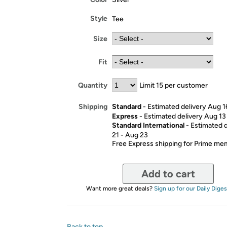
Style
Tee
Size
Fit
Quantity
Limit 15 per customer
Standard
- Estimated delivery Aug 1
Shipping
Express
- Estimated delivery Aug 13
Standard International
- Estimated 
21 - Aug 23
Free Express shipping for Prime m
Add to cart
Want more great deals?
Sign up for our Daily Diges
Back to top