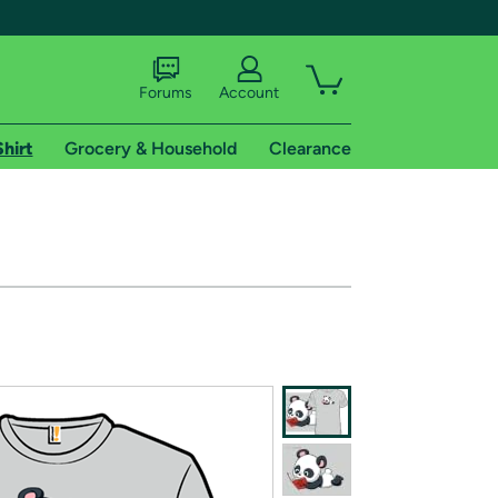
Forums
Account
Shirt
Grocery & Household
Clearance
X
tional shipping addresses.
 trial of Amazon Prime