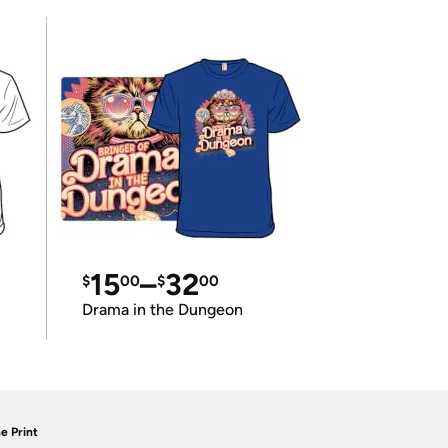
15
–
32
$
00
$
00
Drama in the Dungeon
e Print