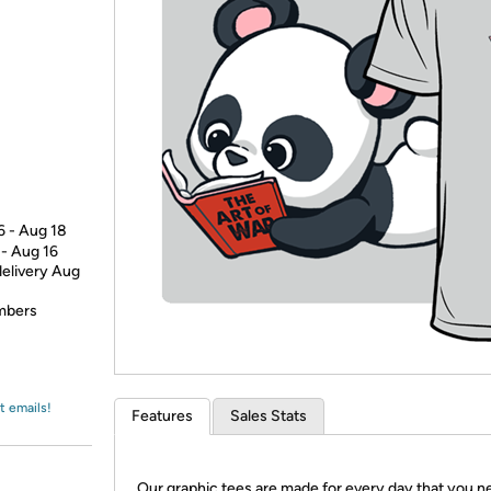
Login
*
Re-login requir
with
Amazon
6 - Aug 18
 - Aug 16
delivery Aug
embers
t emails!
Features
Sales Stats
Our graphic tees are made for every day that you n