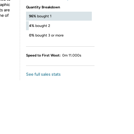
raphic
Quantity Breakdown
ts are
ne of
96%
bought 1
4%
bought 2
0%
bought 3 or more
Speed to First Woot:
0m 11.000s
See full sales stats