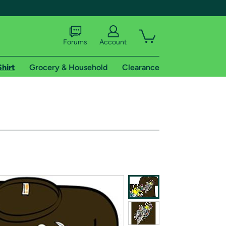
Forums
Account
Shirt
Grocery & Household
Clearance
X
tional shipping addresses.
 trial of Amazon Prime