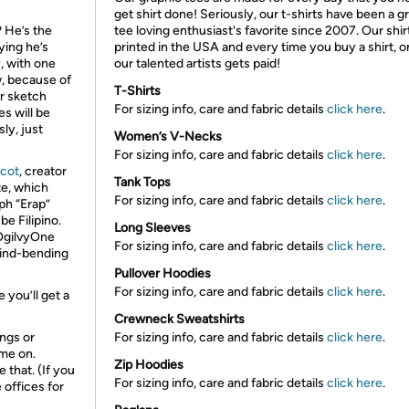
get shirt done! Seriously, our t-shirts have been a g
 He’s the
tee loving enthusiast's favorite since 2007. Our shir
ying he’s
printed in the USA and every time you buy a shirt, o
y, with one
our talented artists gets paid!
, because of
T-Shirts
for sketch
For sizing info, care and fabric details
click here
.
es will be
ly, just
Women’s V-Necks
For sizing info, care and fabric details
click here
.
ucot
, creator
Tank Tops
te, which
For sizing info, care and fabric details
click here
.
ph “Erap”
be Filipino.
Long Sleeves
 OgilvyOne
For sizing info, care and fabric details
click here
.
ind-bending
Pullover Hoodies
For sizing info, care and fabric details
click here
.
you’ll get a
Crewneck Sweatshirts
ings or
For sizing info, care and fabric details
click here
.
me on.
Zip Hoodies
 that. (If you
For sizing info, care and fabric details
click here
.
 offices for