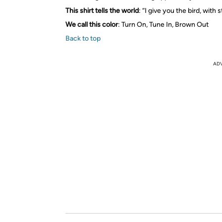
This shirt tells the world
: “I give you the bird, with s
We call this color
: Turn On, Tune In, Brown Out
Back to top
AD