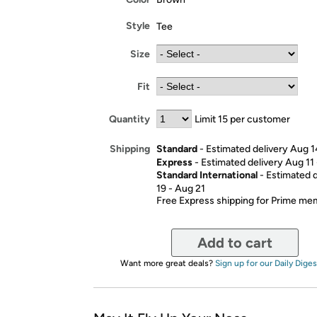
Style
Tee
Size
Fit
Quantity
Limit 15 per customer
Standard
- Estimated delivery Aug 1
Shipping
Express
- Estimated delivery Aug 11
Standard International
- Estimated 
19 - Aug 21
Free Express shipping for Prime m
Add to cart
Want more great deals?
Sign up for our Daily Diges