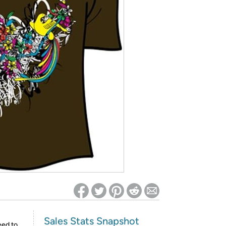
ed on Woot! for benefits to take effect
Sales Stats Snapshot
eed to