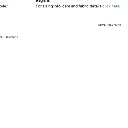
Raglans
tyle.”
For sizing info, care and fabric details
click here
.
ADVERTISEMENT
VERTISEMENT