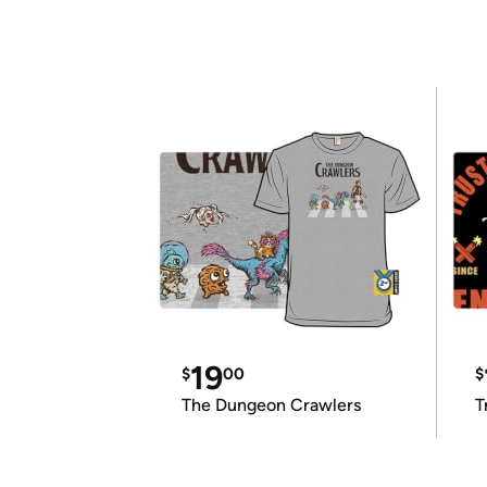
19
$
00
$
The Dungeon Crawlers
T