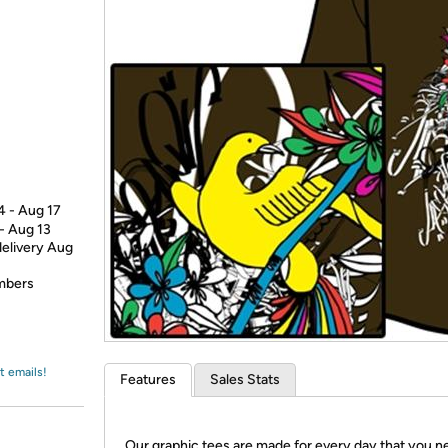
Login
*
Re-login requir
with
Amazon
4 - Aug 17
 - Aug 13
delivery Aug
embers
t emails!
Features
Sales Stats
Our graphic tees are made for every day that you n