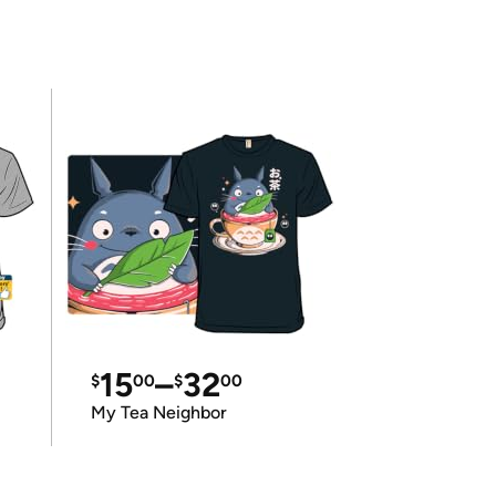
15
–
32
$
00
$
00
My Tea Neighbor