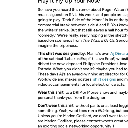
May It Fly Up Your Nose
So have you heard this rumor about Roger Waters?
musical guest on
SNL
this week, and people are sa
going to play “Dark Side of the Moon” in its entiret
commercial break between side A and B. You know
the writers’ strike. But that still leaves a half hour 
“comedy.” We’re really, really hoping all the sketch
based on scenarios from
The Wizard Of Oz.
Serious
imagine the trippiness.
This shirt was designed by
: Manila’s own
Aj Dimar
of the satirical “LabskosiErap!” (I Love Erap!) websi
ribbed the now-deposed Philippine President Jose
Estrada. What, you didn’t see it? Maybe you had to 
These days Aj’s an award-winning art director for
Worldwide and makes posters,
shirt designs
and m
video accompaniments for local electronica acts.
Wear this shirt
: to a
DRIP
or Morse show and maybe 
personal thank-you from the designer.
Don’t wear this shirt
: without pants or at least legg
something. Yeah, woot tees run a
little
long, but co
Unless you’re Marion Cotillard, we don’t want to see
are Marion Cotillard, please contact woot’s creative
an exciting social networking opportunity!)