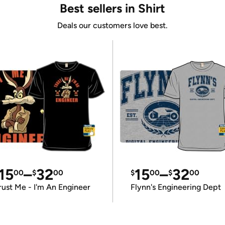
Best sellers in Shirt
Deals our customers love best.
15
–
32
15
–
32
00
$
00
$
00
$
00
rust Me - I'm An Engineer
Flynn's Engineering Dept