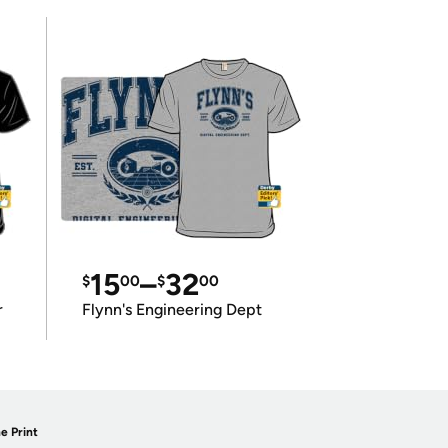
15
–
32
$
00
$
00
r
Flynn's Engineering Dept
e Print