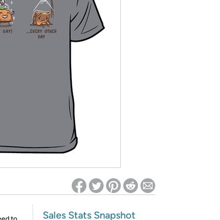
ed on Woot! for benefits to take effect
Sales Stats Snapshot
eed to