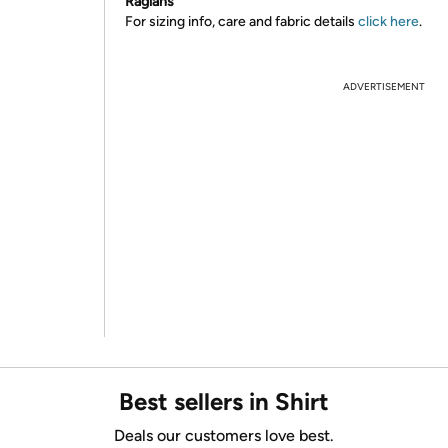
Raglans
For sizing info, care and fabric details
click here
.
ADVERTISEMENT
Best sellers in Shirt
Deals our customers love best.