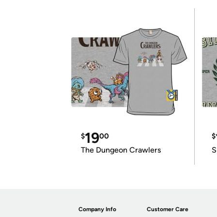
19
$
00
$
The Dungeon Crawlers
S
Company Info
Customer Care