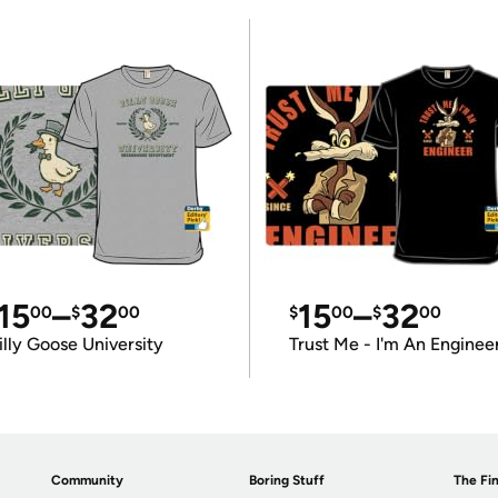
15
–
32
15
–
32
00
$
00
$
00
$
00
illy Goose University
Trust Me - I'm An Enginee
Community
Boring Stuff
The Fin