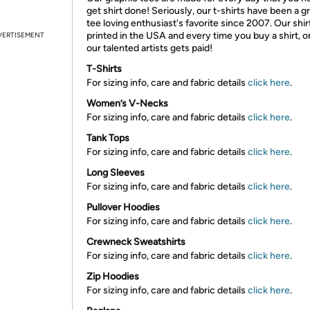
get shirt done! Seriously, our t-shirts have been a g
tee loving enthusiast's favorite since 2007. Our shir
printed in the USA and every time you buy a shirt, o
VERTISEMENT
our talented artists gets paid!
T-Shirts
For sizing info, care and fabric details
click here
.
Women’s V-Necks
For sizing info, care and fabric details
click here
.
Tank Tops
For sizing info, care and fabric details
click here
.
Long Sleeves
For sizing info, care and fabric details
click here
.
Pullover Hoodies
For sizing info, care and fabric details
click here
.
Crewneck Sweatshirts
For sizing info, care and fabric details
click here
.
Zip Hoodies
For sizing info, care and fabric details
click here
.