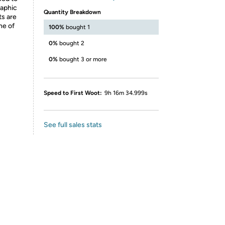
raphic
Quantity Breakdown
ts are
ne of
100%
bought 1
0%
bought 2
0%
bought 3 or more
Speed to First Woot:
9h 16m 34.999s
See full sales stats