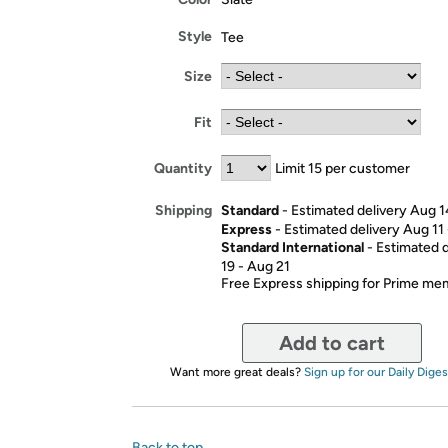
Style
Tee
Size
Fit
Quantity
Limit 15 per customer
Standard
- Estimated delivery Aug 1
Shipping
Express
- Estimated delivery Aug 11
Standard International
- Estimated 
19 - Aug 21
Free Express shipping for Prime m
Add to cart
Want more great deals?
Sign up for our Daily Diges
Back to top