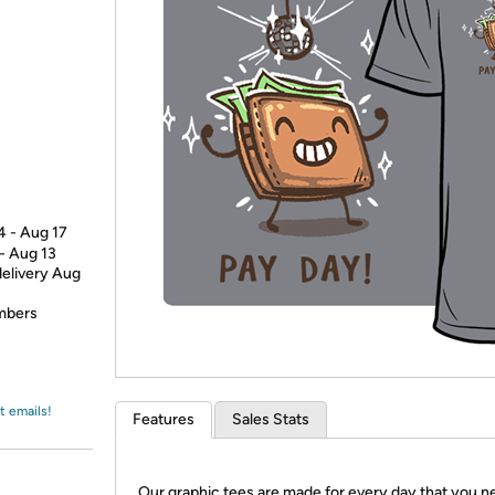
Login
*
Re-login requir
with
Amazon
4 - Aug 17
 - Aug 13
delivery Aug
embers
t emails!
Features
Sales Stats
Our graphic tees are made for every day that you n