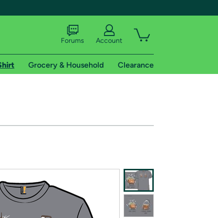
Forums
Account
Shirt
Grocery & Household
Clearance
X
tional shipping addresses.
 trial of Amazon Prime