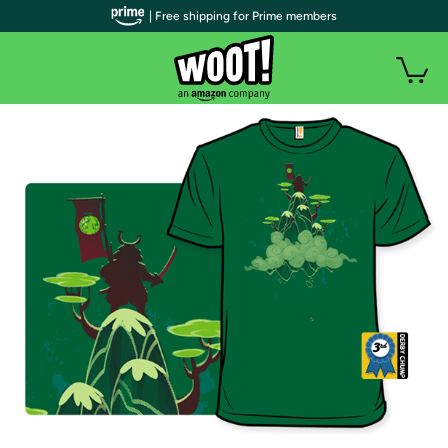
| Free shipping for Prime members