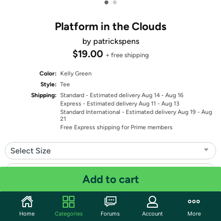
•
•
Platform in the Clouds
by patrickspens
$19.00
+ free shipping
Color:
Kelly Green
Style:
Tee
Shipping:
Standard
- Estimated delivery Aug 14 - Aug 16
Express
- Estimated delivery Aug 11 - Aug 13
Standard International
- Estimated delivery Aug 19 - Aug
21
Free Express shipping for Prime members
Select Size
Select Fit
Add to cart
Quantity: 1
Home
Categories
Forums
Account
More
Share