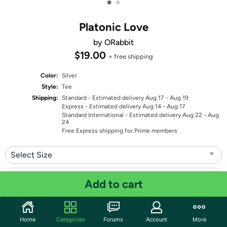
•
•
Platonic Love
by ORabbit
$19.00
+ free shipping
Color:
Silver
Style:
Tee
Shipping:
Standard
- Estimated delivery Aug 17 - Aug 19
Express
- Estimated delivery Aug 14 - Aug 17
Standard International
- Estimated delivery Aug 22 - Aug
24
Free Express shipping for Prime members
Select Size
Select Fit
Add to cart
Quantity: 1
Home
Categories
Forums
Account
More
Share