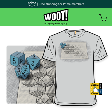
| Free shipping for Prime members