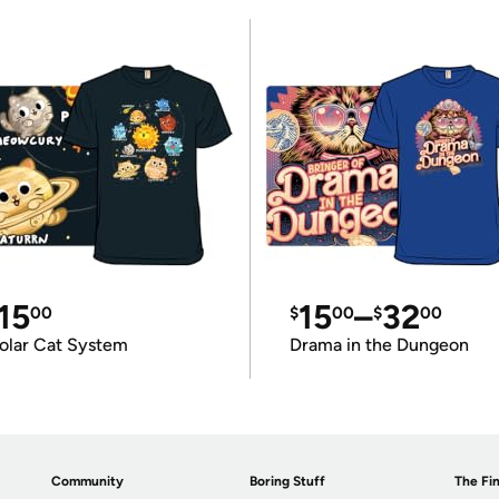
15
15
–
32
00
$
00
$
00
olar Cat System
Drama in the Dungeon
Community
Boring Stuff
The Fin