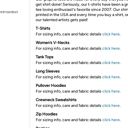
get shirt done! Seriously, our t-shirts have been a g
tee loving enthusiast's favorite since 2007. Our shir
VERTISEMENT
printed in the USA and every time you buy a shirt, o
our talented artists gets paid!
T-Shirts
For sizing info, care and fabric details
click here
.
Women’s V-Necks
For sizing info, care and fabric details
click here
.
Tank Tops
For sizing info, care and fabric details
click here
.
Long Sleeves
For sizing info, care and fabric details
click here
.
Pullover Hoodies
For sizing info, care and fabric details
click here
.
Crewneck Sweatshirts
For sizing info, care and fabric details
click here
.
Zip Hoodies
For sizing info, care and fabric details
click here
.