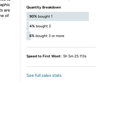
raphic
Quantity Breakdown
ts are
ne of
90%
bought 1
4%
bought 2
6%
bought 3 or more
Speed to First Woot:
5h 5m 25.113s
See full sales stats