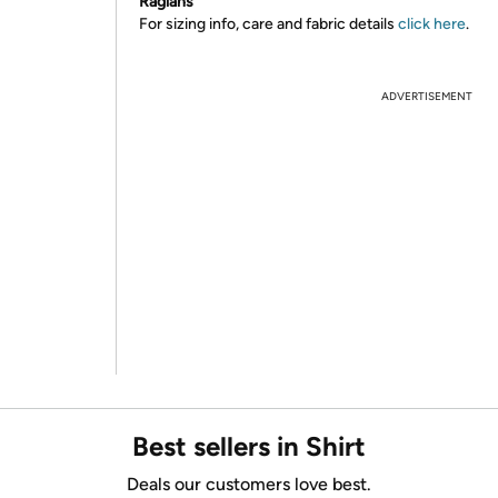
Raglans
For sizing info, care and fabric details
click here
.
ADVERTISEMENT
Best sellers in Shirt
Deals our customers love best.