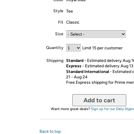
Style
Tee
Fit
Classic
Size
Quantity
Limit 15 per customer
Standard
- Estimated delivery Aug 1
Shipping
Express
- Estimated delivery Aug 13
Standard International
- Estimated 
21 - Aug 24
Free Express shipping for Prime m
Add to cart
Want more great deals?
Sign up for our Daily Diges
Back to top