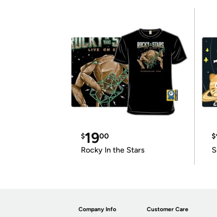
19
$
00
$
Rocky In the Stars
S
Company Info
Customer Care