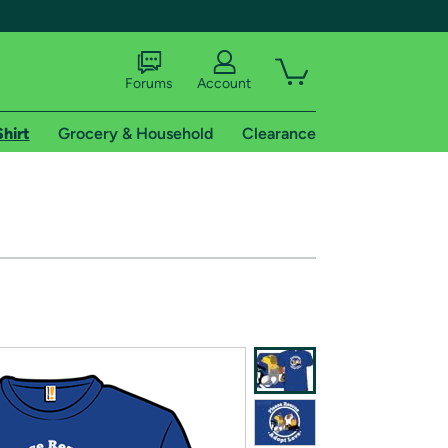
Forums
Account
Shirt
Grocery & Household
Clearance
X
tional shipping addresses.
 trial of Amazon Prime