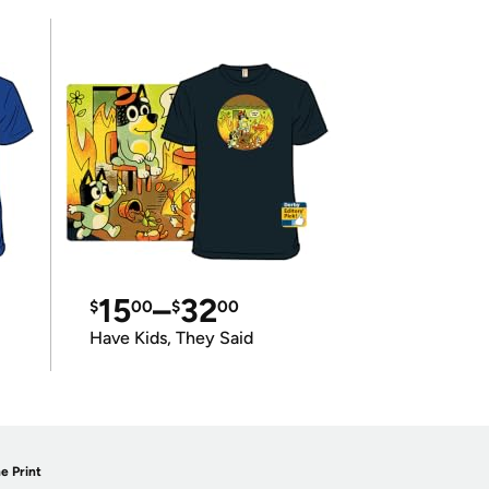
15
–
32
$
00
$
00
Have Kids, They Said
e Print