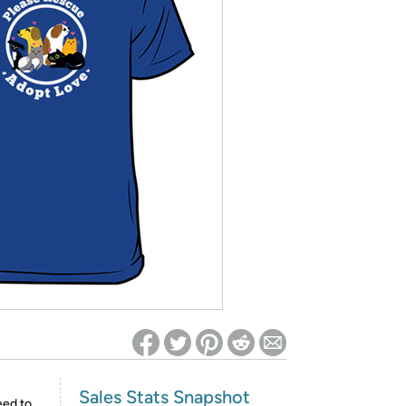
ed on Woot! for benefits to take effect
Sales Stats Snapshot
eed to