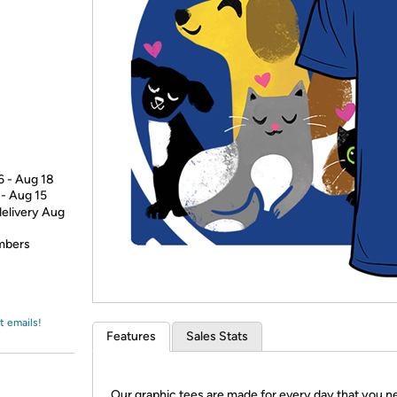
Login
*
Re-login requir
with
Amazon
6 - Aug 18
 - Aug 15
delivery Aug
embers
t emails!
Features
Sales Stats
Our graphic tees are made for every day that you n