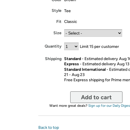
Style
Tee
Fit
Classic
Size
Quantity
Limit 15 per customer
Standard
- Estimated delivery Aug 1
Shipping
Express
- Estimated delivery Aug 13
Standard International
- Estimated 
21 - Aug 23
Free Express shipping for Prime m
Add to cart
Want more great deals?
Sign up for our Daily Diges
Back to top