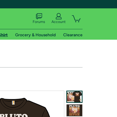
Forums
Account
Shirt
Grocery & Household
Clearance
X
tional shipping addresses.
 trial of Amazon Prime