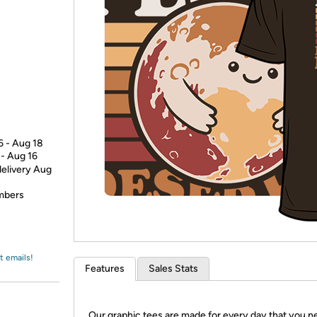
Login
*
Re-login requir
with
Amazon
6 - Aug 18
 - Aug 16
delivery Aug
embers
t emails!
Features
Sales Stats
Our graphic tees are made for every day that you n