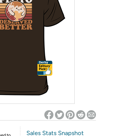
ed on Woot! for benefits to take effect
Sales Stats Snapshot
eed to