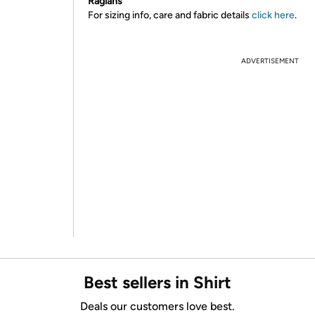
Raglans
For sizing info, care and fabric details
click here
.
ADVERTISEMENT
Best sellers in Shirt
Deals our customers love best.