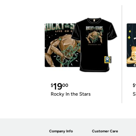
19
$
00
$
Rocky In the Stars
S
Company Info
Customer Care