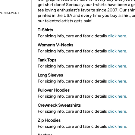
get shirt done! Seriously, our t-shirts have been a g
tee loving enthusiast's favorite since 2007. Our shir
VERTISEMENT
printed in the USA and every time you buy a shirt, o
our talented artists gets paid!
T-Shirts
For sizing info, care and fabric details
click here
.
Women’s V-Necks
For sizing info, care and fabric details
click here
.
Tank Tops
For sizing info, care and fabric details
click here
.
Long Sleeves
For sizing info, care and fabric details
click here
.
Pullover Hoodies
For sizing info, care and fabric details
click here
.
Crewneck Sweatshirts
For sizing info, care and fabric details
click here
.
Zip Hoodies
For sizing info, care and fabric details
click here
.