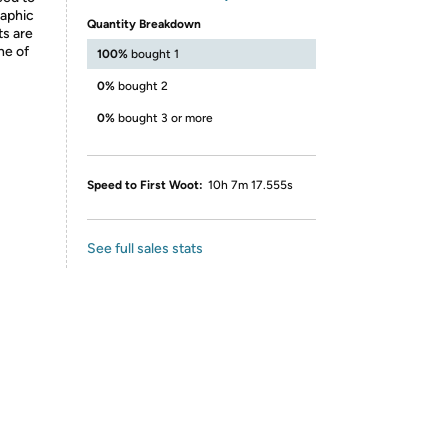
raphic
Quantity Breakdown
ts are
ne of
100%
bought 1
0%
bought 2
0%
bought 3 or more
Speed to First Woot:
10h 7m 17.555s
See full sales stats