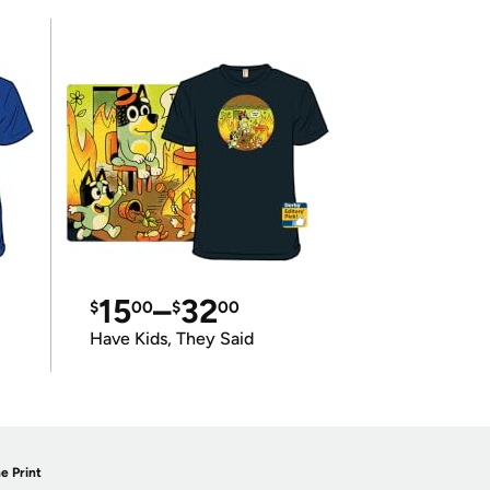
15
–
32
$
00
$
00
Have Kids, They Said
e Print