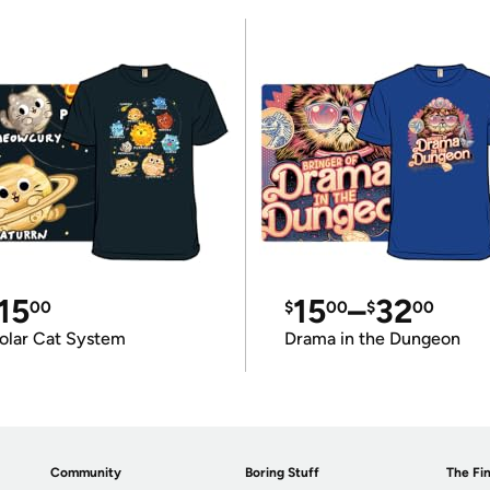
15
15
–
32
00
$
00
$
00
olar Cat System
Drama in the Dungeon
Community
Boring Stuff
The Fin