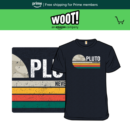
| Free shipping for Prime members