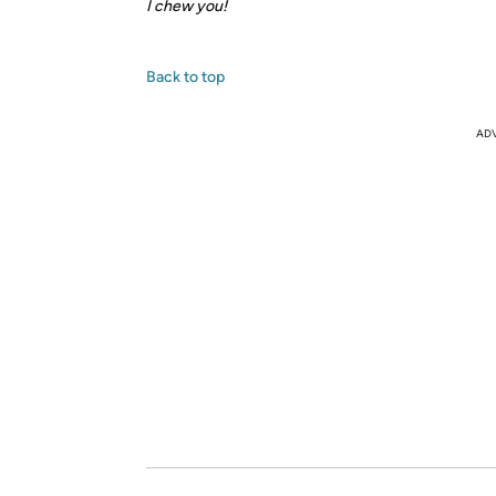
I chew you!
Back to top
AD