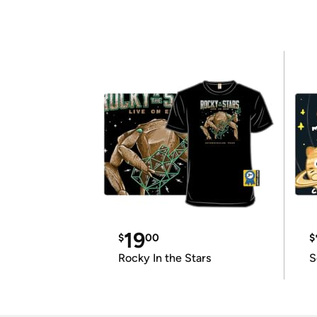
19
$
00
$
Rocky In the Stars
S