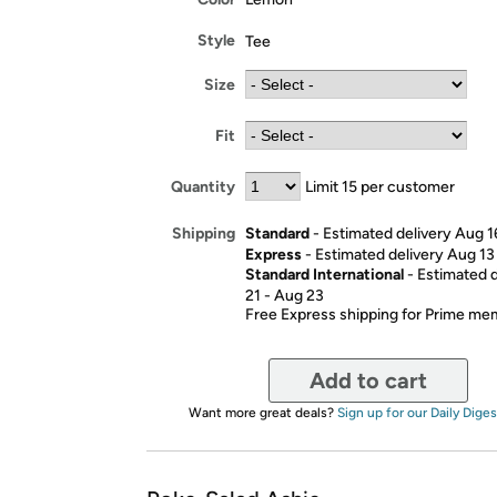
Style
Tee
Size
Fit
Quantity
Limit 15 per customer
Standard
- Estimated delivery Aug 1
Shipping
Express
- Estimated delivery Aug 13
Standard International
- Estimated 
21 - Aug 23
Free Express shipping for Prime m
Add to cart
Want more great deals?
Sign up for our Daily Diges