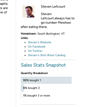
raphic
Steven Lefcourt
ts are
ne of
Steven
Lefcourt always has to
go number Mewtwo
after eating there.
Hometown:
South Burlington, VT
Links:
Steven's Website
On Facebook
On Twitter
Steven's Shirt.Woot Catalog
Sales Stats Snapshot
Quantity Breakdown
93%
bought 1
6%
bought 2
1%
bought 3 or more