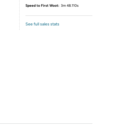
Speed to First Woot:
3m 48.110s
See full sales stats