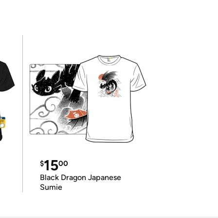
15
$
00
Black Dragon Japanese
Sumie