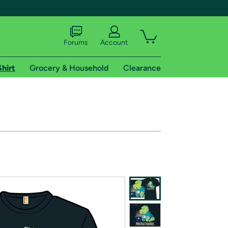
Forums
Account
Shirt
Grocery & Household
Clearance
X
tional shipping addresses.
 trial of Amazon Prime