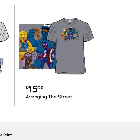
15
$
00
Avenging The Street
e Print