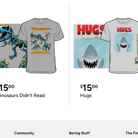
15
15
00
$
00
inosaurs Didn't Read
Hugs
Community
Boring Stuff
The Fin