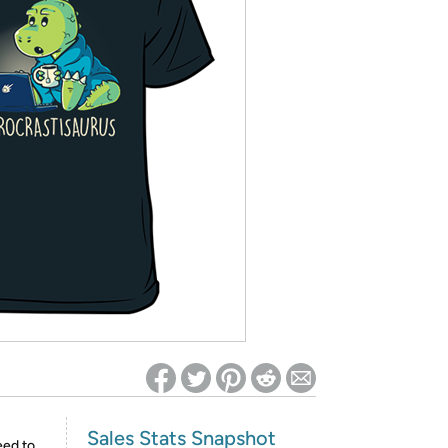
ed on Woot! for benefits to take effect
Sales Stats Snapshot
eed to