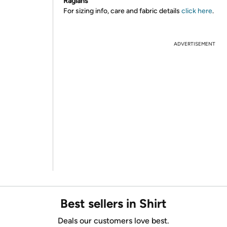
Raglans
For sizing info, care and fabric details
click here
.
ADVERTISEMENT
Best sellers in Shirt
Deals our customers love best.