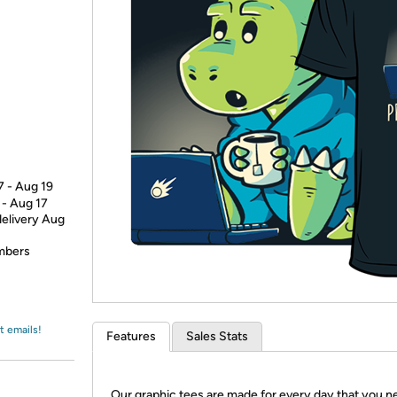
Login
*
Re-login requir
with
Amazon
7 - Aug 19
 - Aug 17
delivery Aug
embers
t emails!
Features
Sales Stats
Our graphic tees are made for every day that you n