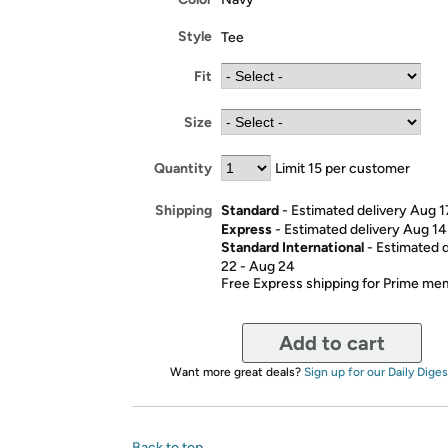
Style
Tee
Fit
Size
Quantity
Limit 15 per customer
Standard
- Estimated delivery Aug 1
Shipping
Express
- Estimated delivery Aug 14
Standard International
- Estimated 
22 - Aug 24
Free Express shipping for Prime m
Add to cart
Want more great deals?
Sign up for our Daily Diges
Back to top