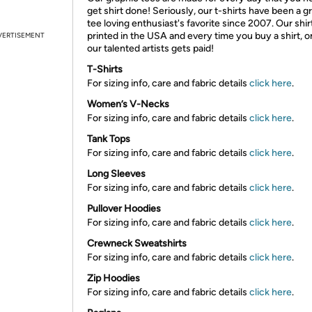
get shirt done! Seriously, our t-shirts have been a g
tee loving enthusiast's favorite since 2007. Our shir
printed in the USA and every time you buy a shirt, o
VERTISEMENT
our talented artists gets paid!
T-Shirts
For sizing info, care and fabric details
click here
.
Women’s V-Necks
For sizing info, care and fabric details
click here
.
Tank Tops
For sizing info, care and fabric details
click here
.
Long Sleeves
For sizing info, care and fabric details
click here
.
Pullover Hoodies
For sizing info, care and fabric details
click here
.
Crewneck Sweatshirts
For sizing info, care and fabric details
click here
.
Zip Hoodies
For sizing info, care and fabric details
click here
.