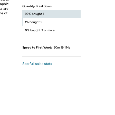
raphic
Quantity Breakdown
ts are
ne of
99%
bought 1
1%
bought 2
0%
bought 3 or more
Speed to First Woot:
50m 19.114s
See full sales stats