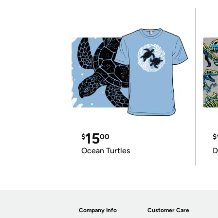
15
$
00
$
Ocean Turtles
D
Company Info
Customer Care