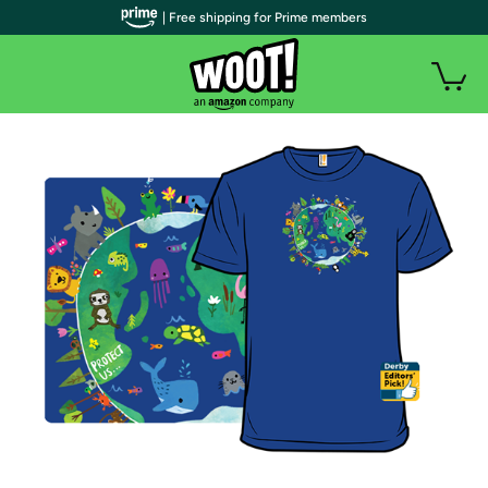
| Free shipping for Prime members