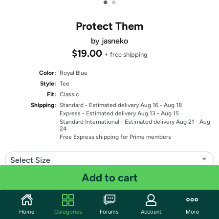
•
•
Protect Them
by jasneko
$19.00
+ free shipping
Color:
Royal Blue
Style:
Tee
Fit:
Classic
Shipping:
Standard
- Estimated delivery Aug 16 - Aug 18
Express
- Estimated delivery Aug 13 - Aug 15
Standard International
- Estimated delivery Aug 21 - Aug
24
Free Express shipping for Prime members
Select Size
Add to cart
Quantity: 1
Share
Home
Categories
Forums
Account
More