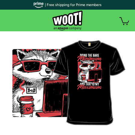
| Free shipping for Prime members