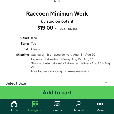
•
•
Raccoon Minimun Work
by studiomootant
$19.00
+ free shipping
Color:
Black
Style:
Tee
Fit:
Classic
Shipping:
Standard
- Estimated delivery Aug 18 - Aug 20
Express
- Estimated delivery Aug 15 - Aug 17
Standard International
- Estimated delivery Aug 23 - Aug
25
Free Express shipping for Prime members
Select Size
Add to cart
Quantity: 1
Share
Home
Categories
Forums
Account
More