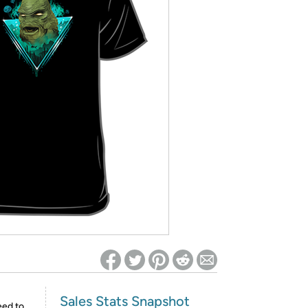
ed on Woot! for benefits to take effect
Sales Stats Snapshot
eed to