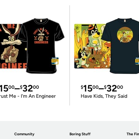
15
–
32
15
–
32
00
$
00
$
00
$
00
rust Me - I'm An Engineer
Have Kids, They Said
Community
Boring Stuff
The Fin