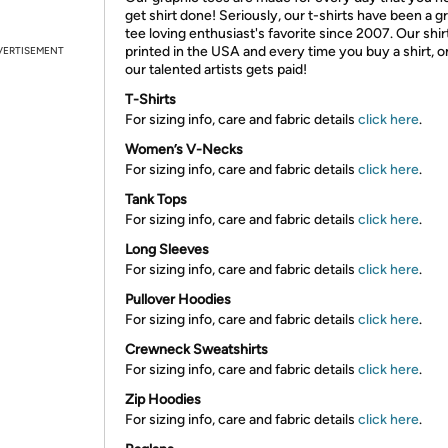
get shirt done! Seriously, our t-shirts have been a g
tee loving enthusiast's favorite since 2007. Our shir
printed in the USA and every time you buy a shirt, o
VERTISEMENT
our talented artists gets paid!
T-Shirts
For sizing info, care and fabric details
click here
.
Women’s V-Necks
For sizing info, care and fabric details
click here
.
Tank Tops
For sizing info, care and fabric details
click here
.
Long Sleeves
For sizing info, care and fabric details
click here
.
Pullover Hoodies
For sizing info, care and fabric details
click here
.
Crewneck Sweatshirts
For sizing info, care and fabric details
click here
.
Zip Hoodies
For sizing info, care and fabric details
click here
.