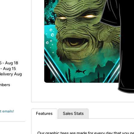
Login
*
Re-login requir
with
Amazon
6 - Aug 18
 - Aug 15
delivery Aug
embers
t emails!
Features
Sales Stats
Our graphic tees are made for every day that you n