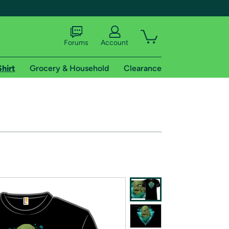
Forums
Account
Shirt
Grocery & Household
Clearance
X
tional shipping addresses.
 trial of Amazon Prime