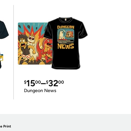
15
–
32
$
00
$
00
Dungeon News
e Print