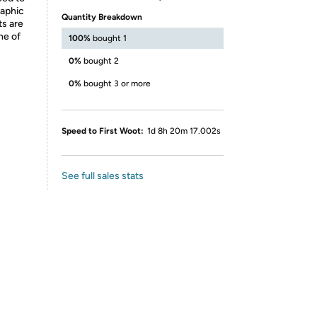
raphic
Quantity Breakdown
ts are
ne of
100%
bought 1
0%
bought 2
0%
bought 3 or more
Speed to First Woot:
1d 8h 20m 17.002s
See full sales stats