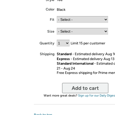
Color
Black
Fit
Size
Quantity
Limit 15 per customer
Standard
- Estimated delivery Aug 1
Shipping
Express
- Estimated delivery Aug 13
Standard International
- Estimated 
21 - Aug 24
Free Express shipping for Prime m
Add to cart
Want more great deals?
Sign up for our Daily Diges
Back to top