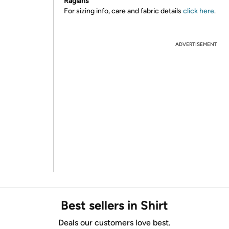
Raglans
For sizing info, care and fabric details
click here
.
ADVERTISEMENT
Best sellers in Shirt
Deals our customers love best.