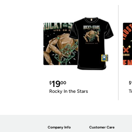
19
$
00
$
Rocky In the Stars
T
Company Info
Customer Care