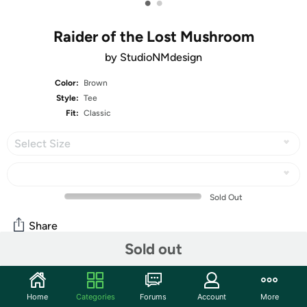
•
•
Raider of the Lost Mushroom
by StudioNMdesign
Color:
Brown
Style:
Tee
Fit:
Classic
Select Size
Sold Out
Share
Sold out
Mortimer Says:
HAPPY BIRTHDAY, US!
Home
Categories
Forums
Account
More
Community