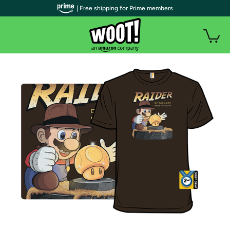
| Free shipping for Prime members