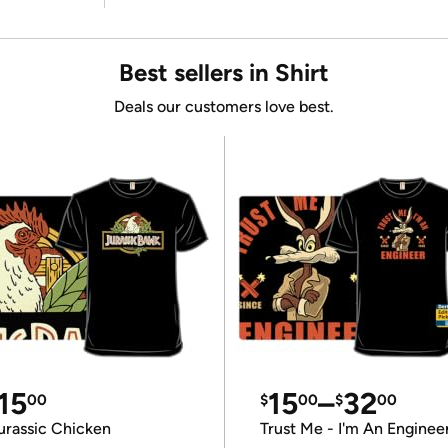
Best sellers in Shirt
Deals our customers love best.
15
15
–
32
00
$
00
$
00
urassic Chicken
Trust Me - I'm An Enginee