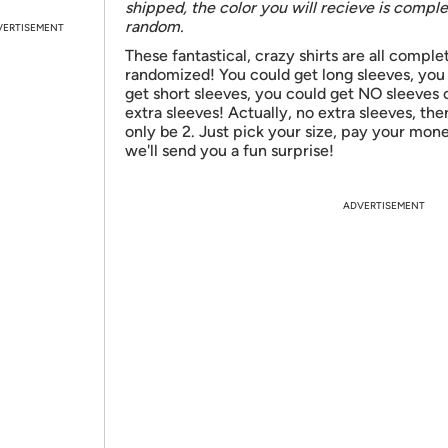
shipped, the color you will recieve is comple
random.
VERTISEMENT
These fantastical, crazy shirts are all comple
randomized! You could get long sleeves, you
get short sleeves, you could get NO sleeves 
extra sleeves! Actually, no extra sleeves, ther
only be 2. Just pick your size, pay your mon
we'll send you a fun surprise!
ADVERTISEMENT