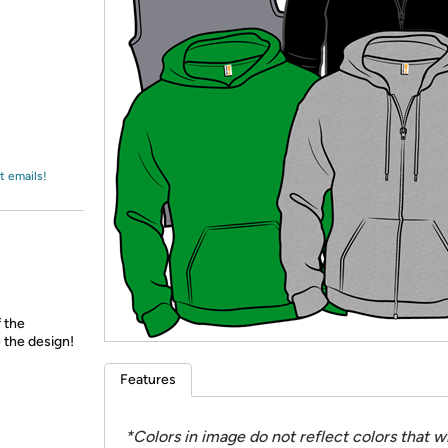
Login
*
Re-login requir
with
Amazon
t emails!
f the
 the design!
Features
*Colors in image do not reflect colors that wi