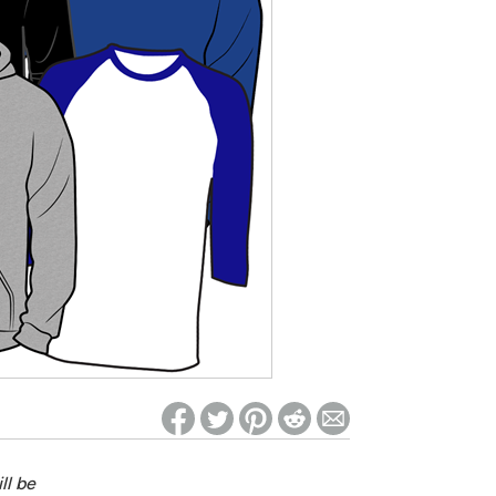
ed on Woot! for benefits to take effect
ll be