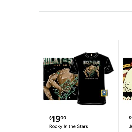
19
$
00
$
Rocky In the Stars
J