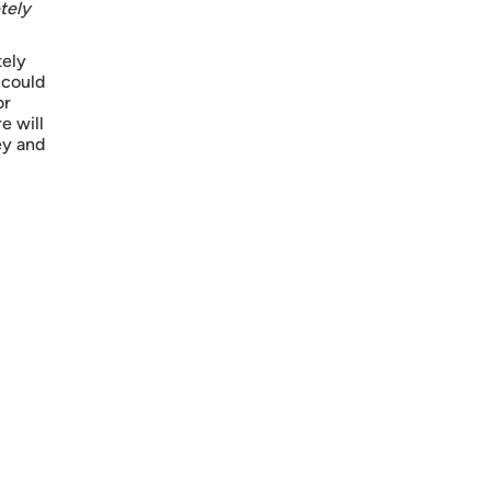
tely
tely
 could
or
e will
ey and