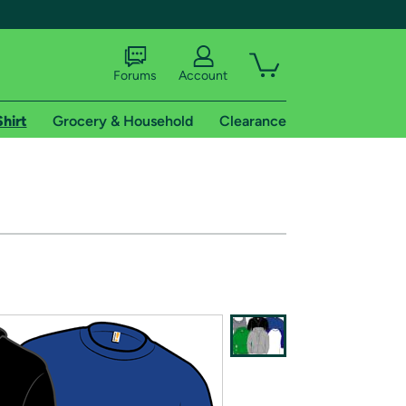
Forums
Account
Shirt
Grocery & Household
Clearance
X
tional shipping addresses.
 trial of Amazon Prime