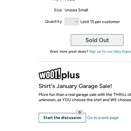
Size
Unisex Small
Quantity
Limit 15 per customer
Sold Out
Want more great deals?
Sign up for our Daily Diges
Shirt's January Garage Sale!
More fun than a real garage sale with the THRILL o
unknown, as YOU choose the shirt and WE choose
0
Start the discussion
Go to event page