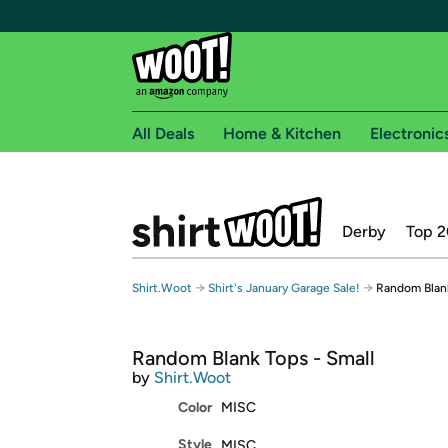
All Deals
Home & Kitchen
Electronic
Free shipping fo
Derby
Top 2
Woot! customers who are Amazon Prime members 
Free Standard shipping on Woot! orders
→
→
Shirt.Woot
Shirt's January Garage Sale!
Random Blank
Free Express shipping on Shirt.Woot order
Amazon Prime membership required. See individual
Random Blank Tops - Small
Get started by logging in with Amazon or try a 3
by
Shirt.Woot
Color
MISC
Style
MISC