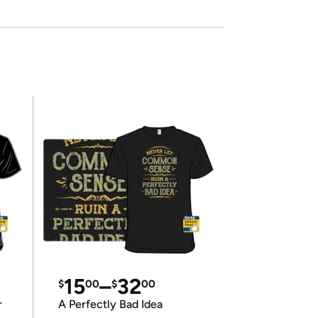
15
–
32
$
00
$
00
r
A Perfectly Bad Idea