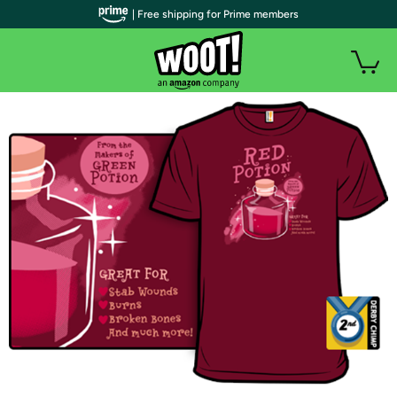
| Free shipping for Prime members