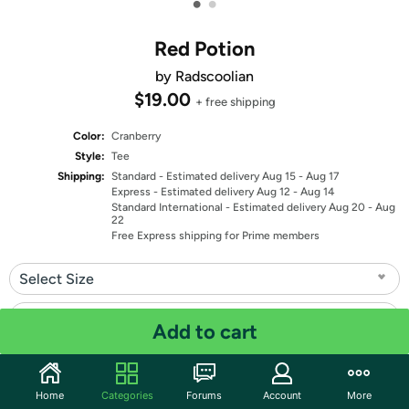
•
•
Red Potion
by Radscoolian
$19.00
+ free shipping
Color:
Cranberry
Style:
Tee
Shipping:
Standard
- Estimated delivery Aug 15 - Aug 17
Express
- Estimated delivery Aug 12 - Aug 14
Standard International
- Estimated delivery Aug 20 - Aug
22
Free Express shipping for Prime members
Select Size
Select Fit
Add to cart
Quantity: 1
Home
Categories
Forums
Account
More
Share