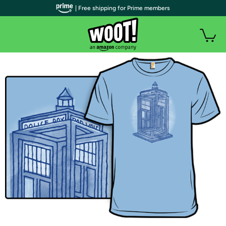
| Free shipping for Prime members