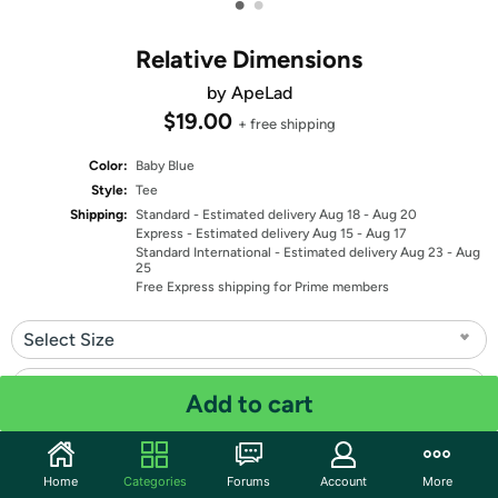
•
•
Relative Dimensions
by ApeLad
$19.00
+ free shipping
Color:
Baby Blue
Style:
Tee
Shipping:
Standard
- Estimated delivery Aug 18 - Aug 20
Express
- Estimated delivery Aug 15 - Aug 17
Standard International
- Estimated delivery Aug 23 - Aug
25
Free Express shipping for Prime members
Select Size
Select Fit
Add to cart
Quantity: 1
Home
Categories
Forums
Account
More
Share