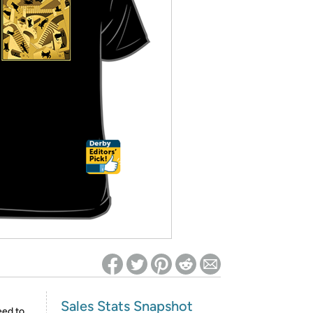
ed on Woot! for benefits to take effect
Sales Stats Snapshot
eed to