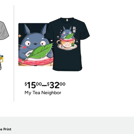
15
–
32
$
00
$
00
My Tea Neighbor
e Print