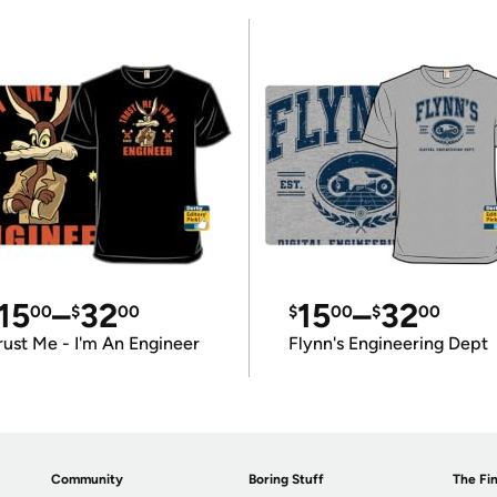
15
–
32
15
–
32
00
$
00
$
00
$
00
rust Me - I'm An Engineer
Flynn's Engineering Dept
Community
Boring Stuff
The Fin