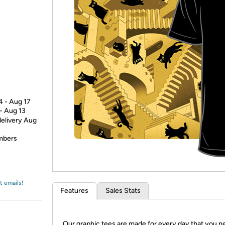
Login
*
Re-login requir
with
Amazon
4 - Aug 17
 - Aug 13
delivery Aug
embers
t emails!
Features
Sales Stats
Our graphic tees are made for every day that you n