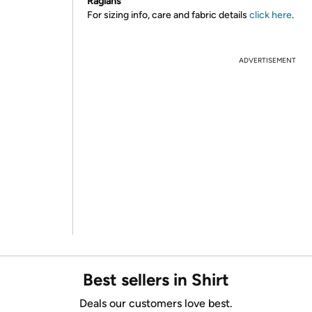
Raglans
For sizing info, care and fabric details
click here
.
ADVERTISEMENT
Best sellers in Shirt
Deals our customers love best.