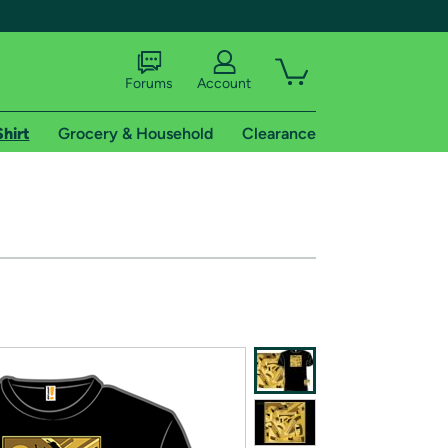
Forums
Account
Shirt
Grocery & Household
Clearance
X
tional shipping addresses.
 trial of Amazon Prime