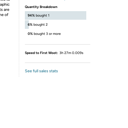
raphic
Quantity Breakdown
ts are
ne of
94%
bought 1
6%
bought 2
0%
bought 3 or more
Speed to First Woot:
3h 27m 0.009s
See full sales stats