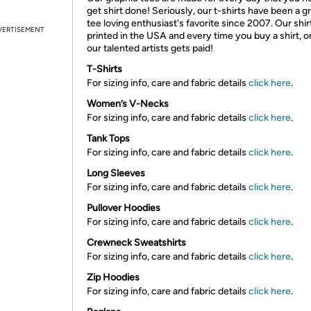
get shirt done! Seriously, our t-shirts have been a g
tee loving enthusiast's favorite since 2007. Our shir
VERTISEMENT
printed in the USA and every time you buy a shirt, o
our talented artists gets paid!
T-Shirts
For sizing info, care and fabric details
click here
.
Women’s V-Necks
For sizing info, care and fabric details
click here
.
Tank Tops
For sizing info, care and fabric details
click here
.
Long Sleeves
For sizing info, care and fabric details
click here
.
Pullover Hoodies
For sizing info, care and fabric details
click here
.
Crewneck Sweatshirts
For sizing info, care and fabric details
click here
.
Zip Hoodies
For sizing info, care and fabric details
click here
.