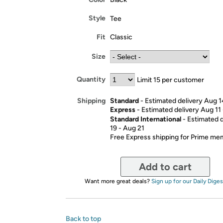
Style
Tee
Fit
Classic
Size
Quantity
Limit 15 per customer
Standard
- Estimated delivery Aug 1
Shipping
Express
- Estimated delivery Aug 11
Standard International
- Estimated 
19 - Aug 21
Free Express shipping for Prime m
Add to cart
Want more great deals?
Sign up for our Daily Diges
Back to top