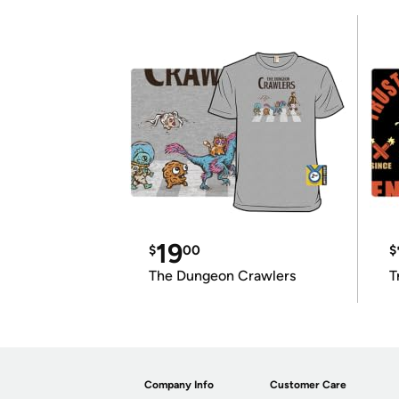
19
$
00
$
The Dungeon Crawlers
T
Company Info
Customer Care