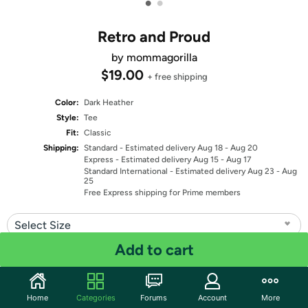
•
•
Retro and Proud
by mommagorilla
$19.00
+ free shipping
Color:
Dark Heather
Style:
Tee
Fit:
Classic
Shipping:
Standard
- Estimated delivery Aug 18 - Aug 20
Express
- Estimated delivery Aug 15 - Aug 17
Standard International
- Estimated delivery Aug 23 - Aug
25
Free Express shipping for Prime members
Select Size
Add to cart
Quantity: 1
Share
Home
Categories
Forums
Account
More