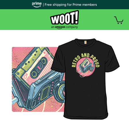
| Free shipping for Prime members