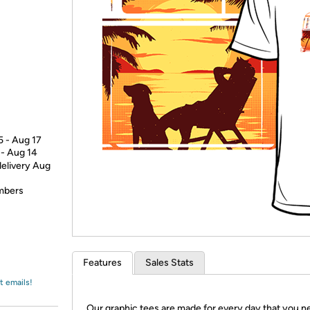
Login
*
Re-login requir
with
Amazon
5 - Aug 17
 - Aug 14
delivery Aug
embers
Features
Sales Stats
t emails!
Our graphic tees are made for every day that you n