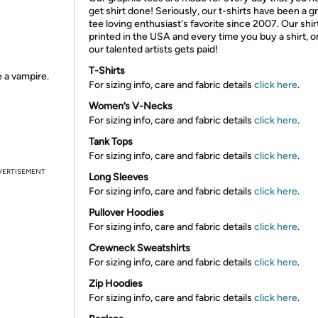
get shirt done! Seriously, our t-shirts have been a g
tee loving enthusiast's favorite since 2007. Our shir
printed in the USA and every time you buy a shirt, o
our talented artists gets paid!
T-Shirts
e a vampire.
For sizing info, care and fabric details
click here
.
Women’s V-Necks
For sizing info, care and fabric details
click here
.
Tank Tops
For sizing info, care and fabric details
click here
.
VERTISEMENT
Long Sleeves
For sizing info, care and fabric details
click here
.
Pullover Hoodies
For sizing info, care and fabric details
click here
.
Crewneck Sweatshirts
For sizing info, care and fabric details
click here
.
Zip Hoodies
For sizing info, care and fabric details
click here
.