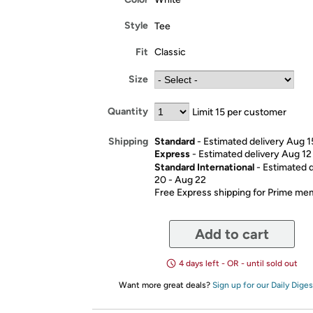
Style
Tee
Fit
Classic
Size
Quantity
Limit 15 per customer
Standard
- Estimated delivery Aug 1
Shipping
Express
- Estimated delivery Aug 12
Standard International
- Estimated 
20 - Aug 22
Free Express shipping for Prime m
Add to cart
4 days left - OR - until sold out
Want more great deals?
Sign up for our Daily Diges