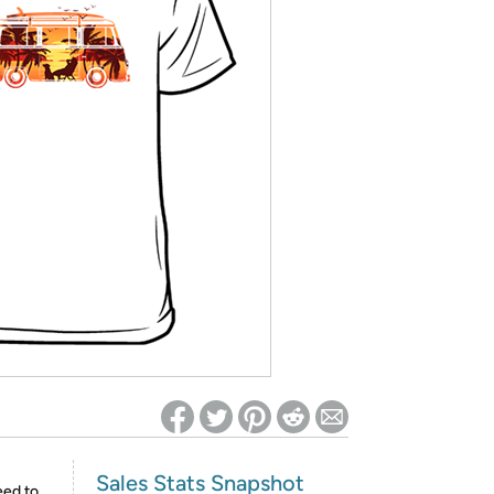
ed on Woot! for benefits to take effect
Sales Stats Snapshot
eed to