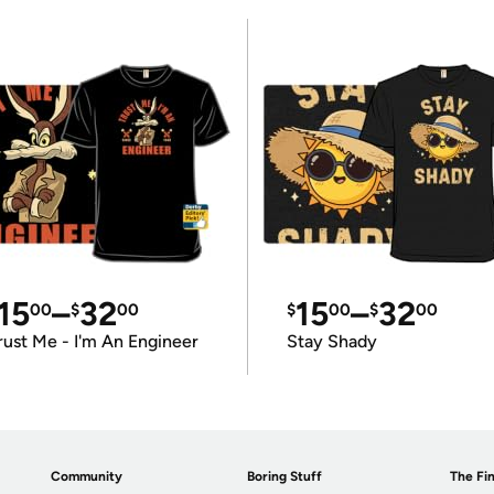
15
–
32
15
–
32
00
$
00
$
00
$
00
rust Me - I'm An Engineer
Stay Shady
Community
Boring Stuff
The Fin