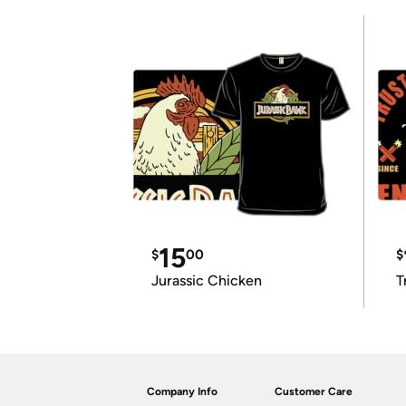
15
$
00
$
Jurassic Chicken
T
Company Info
Customer Care