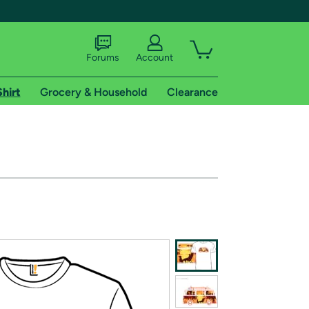
Forums
Account
Shirt
Grocery & Household
Clearance
X
tional shipping addresses.
 trial of Amazon Prime