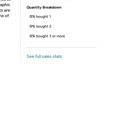
raphic
Quantity Breakdown
ts are
ne of
0%
bought 1
0%
bought 2
0%
bought 3 or more
See full sales stats