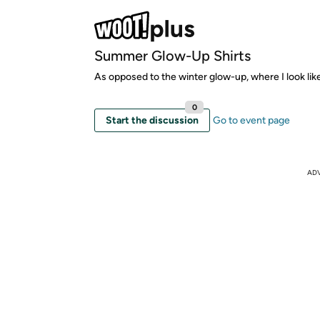
Summer Glow-Up Shirts
As opposed to the winter glow-up, where I look lik
0
Start the discussion
Go to event page
AD