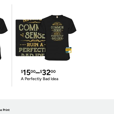
15
–
32
$
00
$
00
A Perfectly Bad Idea
e Print