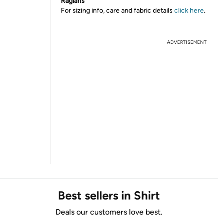
Raglans
For sizing info, care and fabric details
click here
.
ADVERTISEMENT
Best sellers in Shirt
Deals our customers love best.