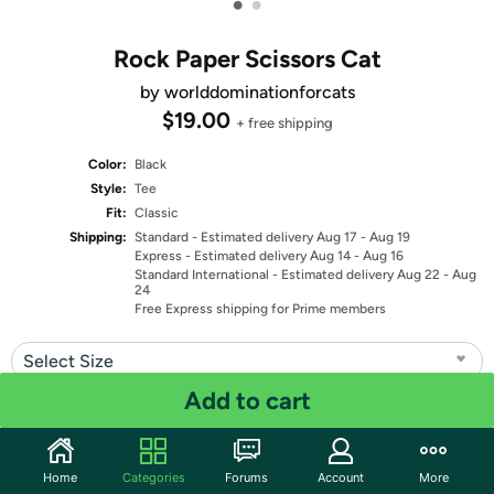
•
•
Rock Paper Scissors Cat
by worlddominationforcats
$19.00
+ free shipping
Color:
Black
Style:
Tee
Fit:
Classic
Shipping:
Standard
- Estimated delivery Aug 17 - Aug 19
Express
- Estimated delivery Aug 14 - Aug 16
Standard International
- Estimated delivery Aug 22 - Aug
24
Free Express shipping for Prime members
Select Size
Add to cart
Quantity: 1
Share
Home
Categories
Forums
Account
More