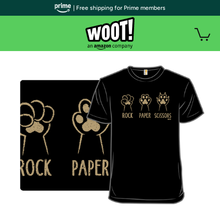
| Free shipping for Prime members