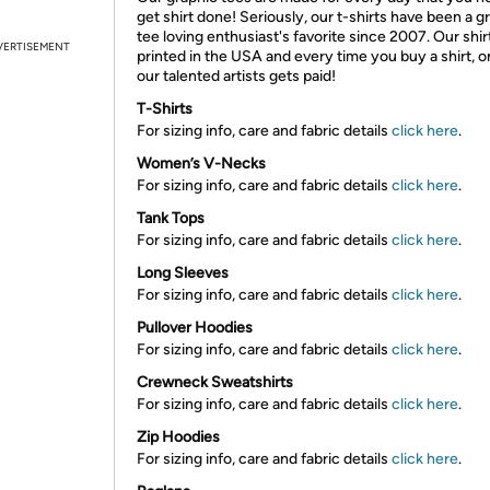
get shirt done! Seriously, our t-shirts have been a g
tee loving enthusiast's favorite since 2007. Our shir
VERTISEMENT
printed in the USA and every time you buy a shirt, o
our talented artists gets paid!
T-Shirts
For sizing info, care and fabric details
click here
.
Women’s V-Necks
For sizing info, care and fabric details
click here
.
Tank Tops
For sizing info, care and fabric details
click here
.
Long Sleeves
For sizing info, care and fabric details
click here
.
Pullover Hoodies
For sizing info, care and fabric details
click here
.
Crewneck Sweatshirts
For sizing info, care and fabric details
click here
.
Zip Hoodies
For sizing info, care and fabric details
click here
.