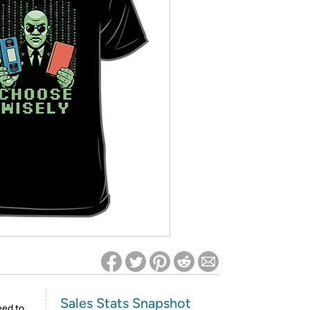
ed on Woot! for benefits to take effect
Sales Stats Snapshot
eed to