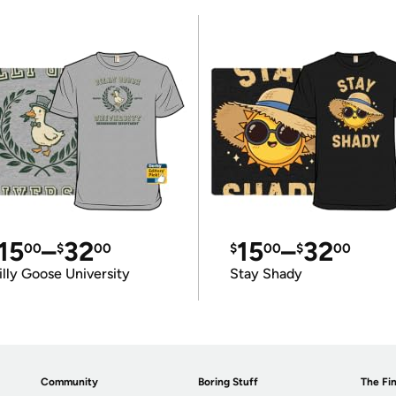
15
–
32
15
–
32
00
$
00
$
00
$
00
illy Goose University
Stay Shady
Community
Boring Stuff
The Fin