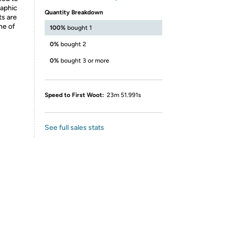
raphic
Quantity Breakdown
ts are
ne of
100%
bought 1
0%
bought 2
0%
bought 3 or more
Speed to First Woot:
23m 51.991s
See full sales stats