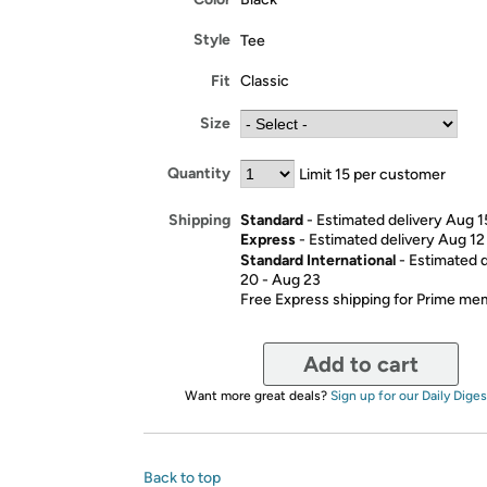
Style
Tee
Fit
Classic
Size
Quantity
Limit 15 per customer
Standard
- Estimated delivery Aug 1
Shipping
Express
- Estimated delivery Aug 12
Standard International
- Estimated 
20 - Aug 23
Free Express shipping for Prime m
Add to cart
Want more great deals?
Sign up for our Daily Diges
Back to top