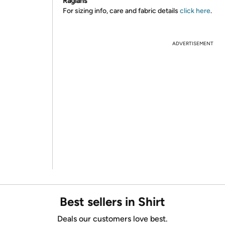
Raglans
For sizing info, care and fabric details
click here
.
ADVERTISEMENT
Best sellers in Shirt
Deals our customers love best.