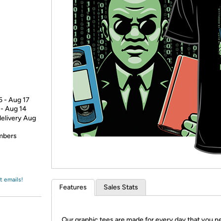
Login
*
Re-login requir
with
Amazon
5 - Aug 17
 - Aug 14
delivery Aug
embers
t emails!
Features
Sales Stats
Our graphic tees are made for every day that you n