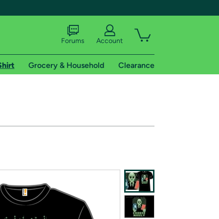
Forums
Account
Shirt
Grocery & Household
Clearance
X
tional shipping addresses.
 trial of Amazon Prime