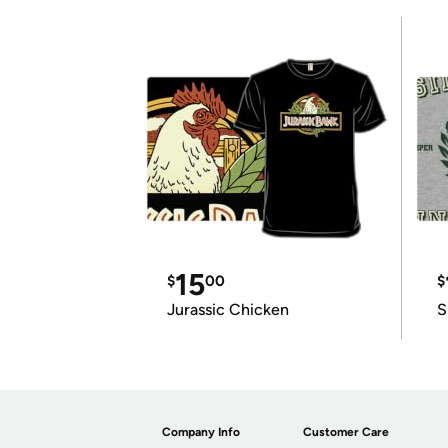
15
$
00
$
Jurassic Chicken
S
Company Info
Customer Care