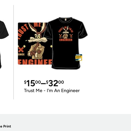
15
–
32
$
00
$
00
Trust Me - I'm An Engineer
e Print