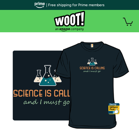
| Free shipping for Prime members