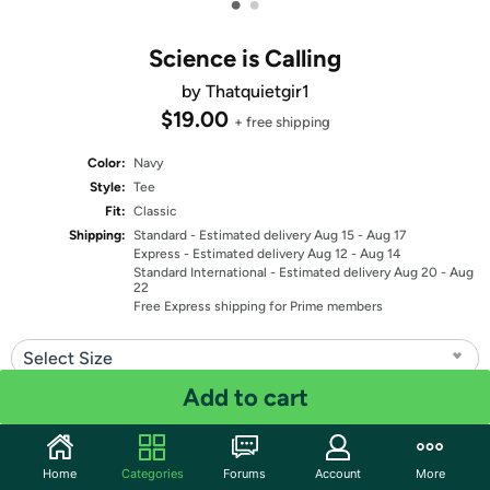
•
•
Science is Calling
by Thatquietgir1
$19.00
+ free shipping
Color:
Navy
Style:
Tee
Fit:
Classic
Shipping:
Standard
- Estimated delivery Aug 15 - Aug 17
Express
- Estimated delivery Aug 12 - Aug 14
Standard International
- Estimated delivery Aug 20 - Aug
22
Free Express shipping for Prime members
Select Size
Add to cart
Quantity: 1
Share
Home
Categories
Forums
Account
More