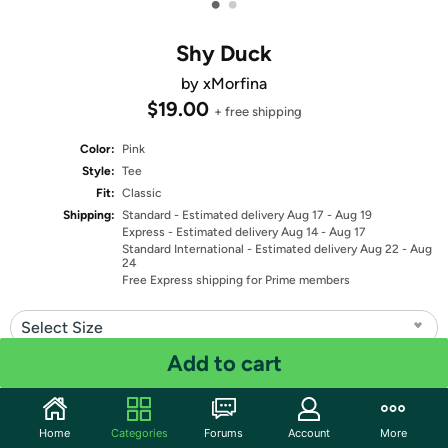
•
•
Shy Duck
by xMorfina
$19.00
+ free shipping
Color:
Pink
Style:
Tee
Fit:
Classic
Shipping:
Standard
- Estimated delivery Aug 17 - Aug 19
Express
- Estimated delivery Aug 14 - Aug 17
Standard International
- Estimated delivery Aug 22 - Aug
24
Free Express shipping for Prime members
Select Size
Add to cart
Quantity: 1
Share
Home
Categories
Forums
Account
More