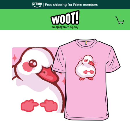
| Free shipping for Prime members