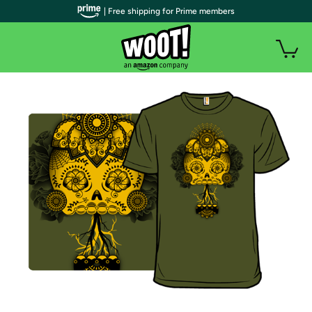
| Free shipping for Prime members