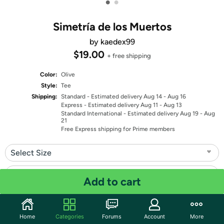
•
•
Simetría de los Muertos
by kaedex99
$19.00
+ free shipping
Color:
Olive
Style:
Tee
Shipping:
Standard
- Estimated delivery Aug 14 - Aug 16
Express
- Estimated delivery Aug 11 - Aug 13
Standard International
- Estimated delivery Aug 19 - Aug
21
Free Express shipping for Prime members
Select Size
Select Fit
Add to cart
Quantity: 1
Home
Categories
Forums
Account
More
Share