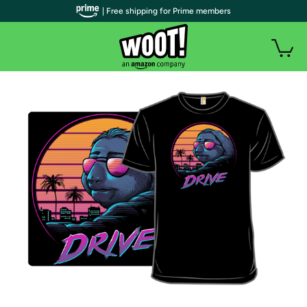
| Free shipping for Prime members