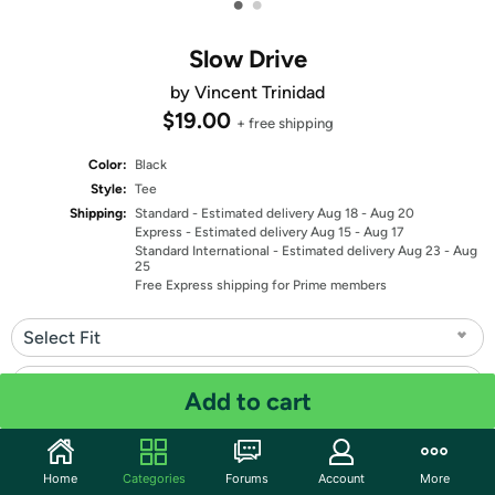
•
•
Slow Drive
by Vincent Trinidad
$19.00
+ free shipping
Color:
Black
Style:
Tee
Shipping:
Standard
- Estimated delivery Aug 18 - Aug 20
Express
- Estimated delivery Aug 15 - Aug 17
Standard International
- Estimated delivery Aug 23 - Aug
25
Free Express shipping for Prime members
Select Fit
Select Size
Add to cart
Quantity: 1
Home
Categories
Forums
Account
More
Share