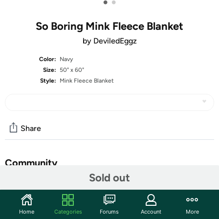
•
•
So Boring Mink Fleece Blanket
by DeviledEggz
Color:
Navy
Size:
50" x 60"
Style:
Mink Fleece Blanket
Share
Community
Sold out
Start the discussion
Features
Home
Categories
Forums
Account
More
Micro-Mink throw blanket features heavenly plush