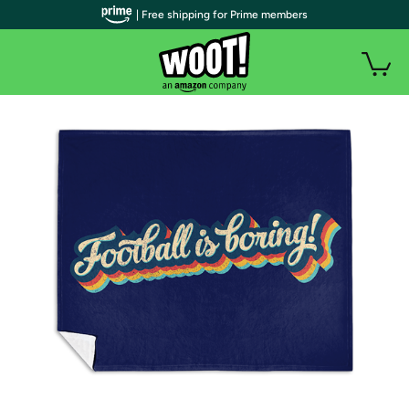
| Free shipping for Prime members