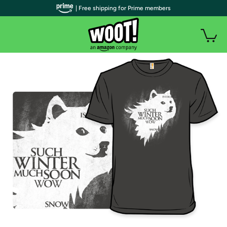
| Free shipping for Prime members