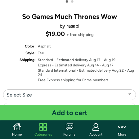
•
•
So Games Much Thrones Wow
by rasabi
$19.00
+ free shipping
Color:
Asphalt
Style:
Tee
Shipping:
Standard
- Estimated delivery Aug 17 - Aug 19
Express
- Estimated delivery Aug 14 - Aug 17
Standard International
- Estimated delivery Aug 22 - Aug
24
Free Express shipping for Prime members
Select Size
Select Fit
Add to cart
Quantity: 1
Home
Categories
Forums
Account
More
Share