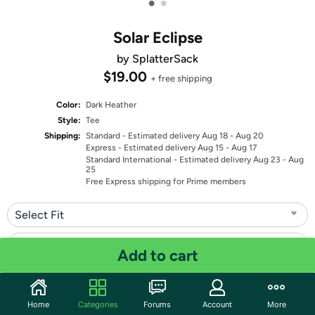
•
•
Solar Eclipse
by SplatterSack
$19.00
+ free shipping
Color:
Dark Heather
Style:
Tee
Shipping:
Standard
- Estimated delivery Aug 18 - Aug 20
Express
- Estimated delivery Aug 15 - Aug 17
Standard International
- Estimated delivery Aug 23 - Aug
25
Free Express shipping for Prime members
Select Fit
Select Size
Add to cart
Quantity: 1
Home
Categories
Forums
Account
More
Share