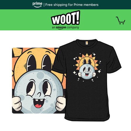
| Free shipping for Prime members