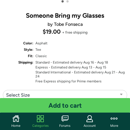
•
•
Someone Bring my Glasses
by Tobe Fonseca
$19.00
+ free shipping
Color:
Asphalt
Style:
Tee
Fit:
Classic
Shipping:
Standard
- Estimated delivery Aug 16 - Aug 18
Express
- Estimated delivery Aug 13 - Aug 15
Standard International
- Estimated delivery Aug 21 - Aug
24
Free Express shipping for Prime members
Select Size
Add to cart
Quantity: 1
Share
Home
Categories
Forums
Account
More