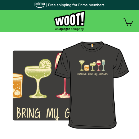
| Free shipping for Prime members