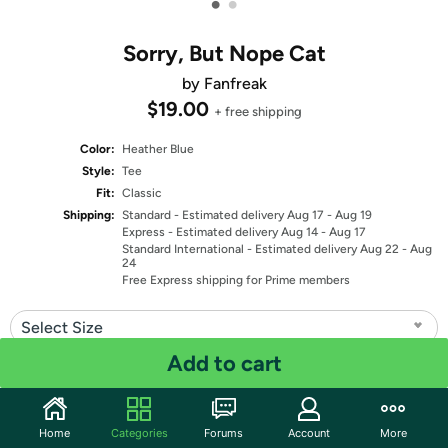
•
•
Sorry, But Nope Cat
by Fanfreak
$19.00
+ free shipping
Color:
Heather Blue
Style:
Tee
Fit:
Classic
Shipping:
Standard
- Estimated delivery Aug 17 - Aug 19
Express
- Estimated delivery Aug 14 - Aug 17
Standard International
- Estimated delivery Aug 22 - Aug
24
Free Express shipping for Prime members
Select Size
Add to cart
Quantity: 1
Share
Home
Categories
Forums
Account
More