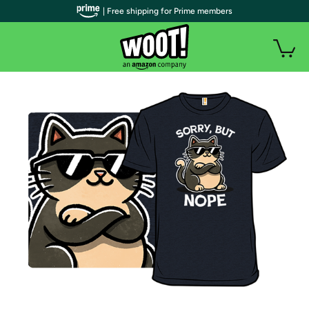
| Free shipping for Prime members