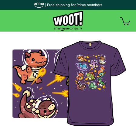
| Free shipping for Prime members