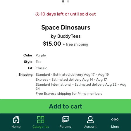
•
•
10 days left or until sold out
Space Dinosaurs
by BuddyTees
$15.00
+ free shipping
Color:
Purple
Style:
Tee
Fit:
Classic
Shipping:
Standard
- Estimated delivery Aug 17 - Aug 19
Express
- Estimated delivery Aug 14 - Aug 17
Standard International
- Estimated delivery Aug 22 - Aug
24
Free Express shipping for Prime members
Add to cart
Select Size
Quantity: 1
Home
Categories
Forums
Account
More