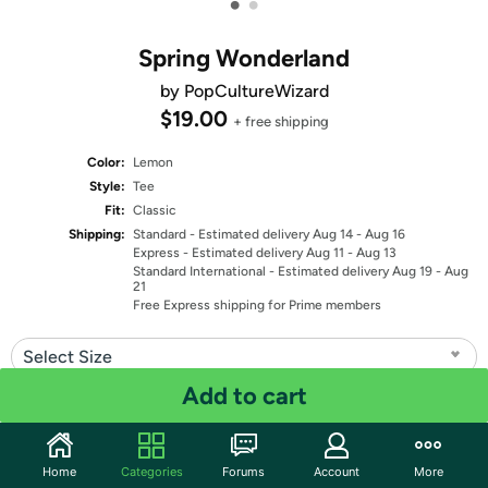
•
•
Spring Wonderland
by PopCultureWizard
$19.00
+ free shipping
Color:
Lemon
Style:
Tee
Fit:
Classic
Shipping:
Standard
- Estimated delivery Aug 14 - Aug 16
Express
- Estimated delivery Aug 11 - Aug 13
Standard International
- Estimated delivery Aug 19 - Aug
21
Free Express shipping for Prime members
Select Size
Add to cart
Quantity: 1
Share
Home
Categories
Forums
Account
More