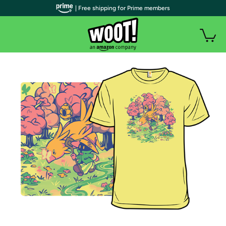
| Free shipping for Prime members