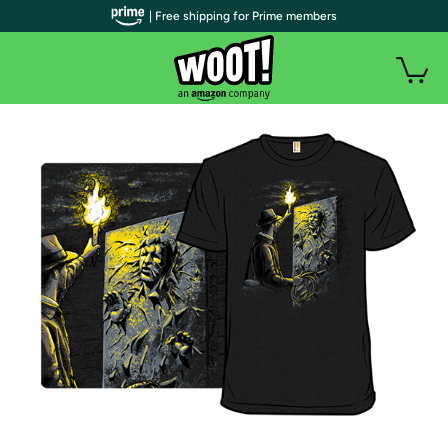
| Free shipping for Prime members