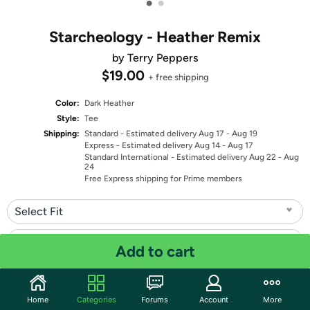
•
•
Starcheology - Heather Remix
by Terry Peppers
$19.00
+ free shipping
Color:
Dark Heather
Style:
Tee
Shipping:
Standard
- Estimated delivery Aug 17 - Aug 19
Express
- Estimated delivery Aug 14 - Aug 17
Standard International
- Estimated delivery Aug 22 - Aug
24
Free Express shipping for Prime members
Select Fit
Select Size
Add to cart
Quantity: 1
Home
Categories
Forums
Account
More
Share