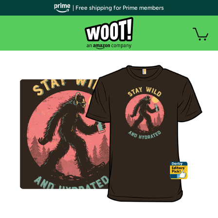
| Free shipping for Prime members