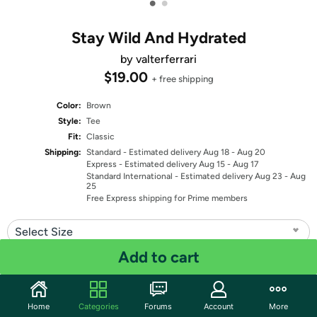
•
•
Stay Wild And Hydrated
by valterferrari
$19.00
+ free shipping
Color:
Brown
Style:
Tee
Fit:
Classic
Shipping:
Standard
- Estimated delivery Aug 18 - Aug 20
Express
- Estimated delivery Aug 15 - Aug 17
Standard International
- Estimated delivery Aug 23 - Aug
25
Free Express shipping for Prime members
Select Size
Add to cart
Quantity: 1
Share
Home
Categories
Forums
Account
More