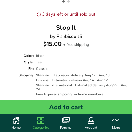
•
•
3 days left or until sold out
Stop It
by Fishbiscuit5
$15.00
+ free shipping
Color:
Black
Style:
Tee
Fit:
Classic
Shipping:
Standard
- Estimated delivery Aug 17 - Aug 19
Express
- Estimated delivery Aug 14 - Aug 17
Standard International
- Estimated delivery Aug 22 - Aug
24
Free Express shipping for Prime members
Add to cart
Select Size
Quantity: 1
Home
Categories
Forums
Account
More