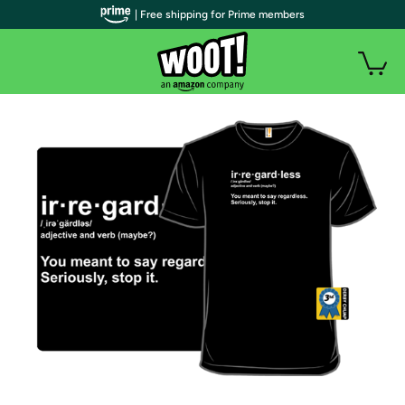
| Free shipping for Prime members