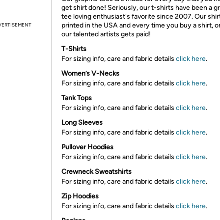
get shirt done! Seriously, our t-shirts have been a g
tee loving enthusiast's favorite since 2007. Our shir
printed in the USA and every time you buy a shirt, o
VERTISEMENT
our talented artists gets paid!
T-Shirts
For sizing info, care and fabric details
click here
.
Women’s V-Necks
For sizing info, care and fabric details
click here
.
Tank Tops
For sizing info, care and fabric details
click here
.
Long Sleeves
For sizing info, care and fabric details
click here
.
Pullover Hoodies
For sizing info, care and fabric details
click here
.
Crewneck Sweatshirts
For sizing info, care and fabric details
click here
.
Zip Hoodies
For sizing info, care and fabric details
click here
.