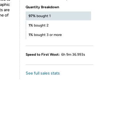
raphic
Quantity Breakdown
ts are
ne of
97%
bought 1
1%
bought 2
1%
bought 3 or more
Speed to First Woot:
6h 9m 36.993s
See full sales stats