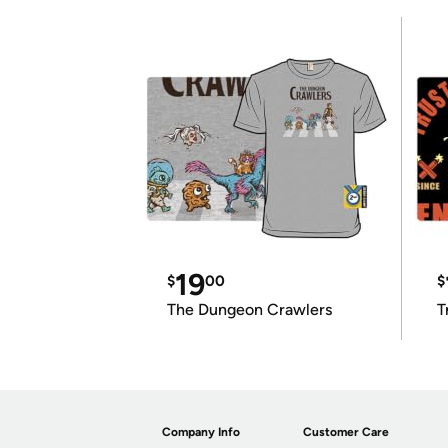
19
$
00
$
The Dungeon Crawlers
T
Company Info
Customer Care