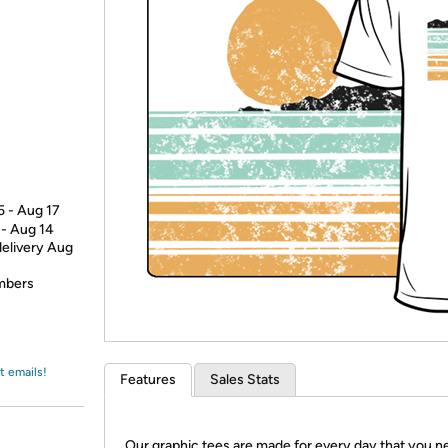
Login
*
Re-login requir
with
Amazon
5 - Aug 17
 - Aug 14
delivery Aug
embers
t emails!
Features
Sales Stats
Our graphic tees are made for every day that you n