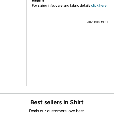
Raglans
For sizing info, care and fabric details
click here
.
ADVERTISEMENT
Best sellers in Shirt
Deals our customers love best.