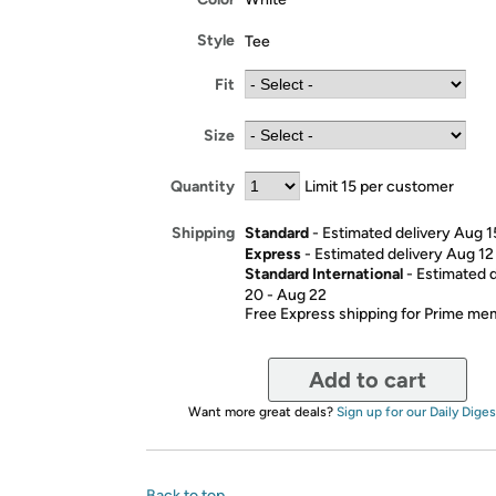
Style
Tee
Fit
Size
Quantity
Limit 15 per customer
Standard
- Estimated delivery Aug 1
Shipping
Express
- Estimated delivery Aug 12
Standard International
- Estimated 
20 - Aug 22
Free Express shipping for Prime m
Add to cart
Want more great deals?
Sign up for our Daily Diges
Back to top