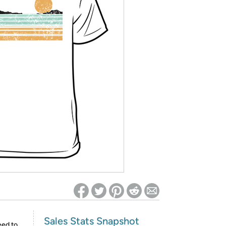
ed on Woot! for benefits to take effect
Sales Stats Snapshot
eed to