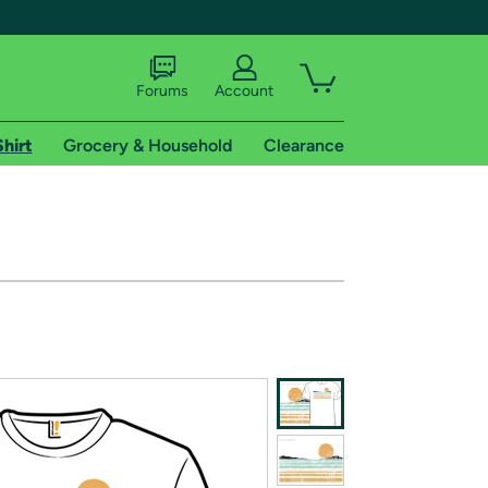
Forums
Account
Shirt
Grocery & Household
Clearance
X
tional shipping addresses.
 trial of Amazon Prime