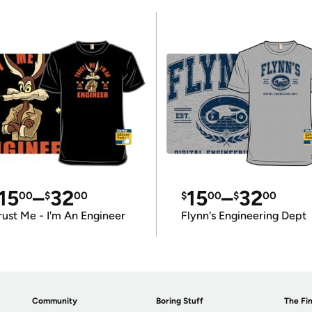
15
–
32
15
–
32
00
$
00
$
00
$
00
rust Me - I'm An Engineer
Flynn's Engineering Dept
Community
Boring Stuff
The Fin