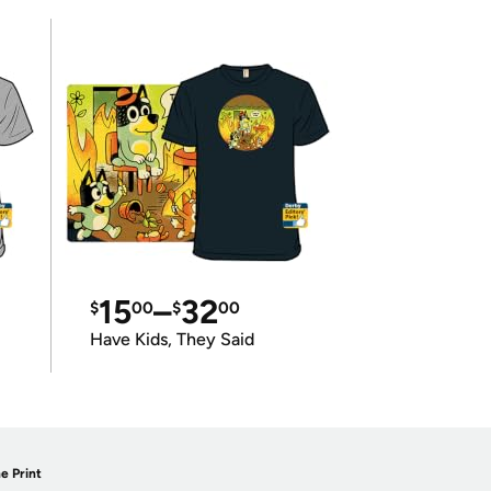
15
–
32
$
00
$
00
Have Kids, They Said
e Print