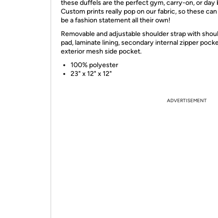
these duffels are the perfect gym, carry-on, or day 
Custom prints really pop on our fabric, so these can
be a fashion statement all their own!
Removable and adjustable shoulder strap with shou
pad, laminate lining, secondary internal zipper pocke
exterior mesh side pocket.
100% polyester
23" x 12" x 12"
ADVERTISEMENT