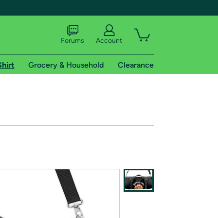
Forums
Account
Shirt
Grocery & Household
Clearance
X
tional shipping addresses.
 trial of Amazon Prime