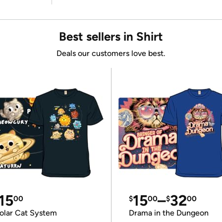
Best sellers in Shirt
Deals our customers love best.
15
15
–
32
00
$
00
$
00
olar Cat System
Drama in the Dungeon