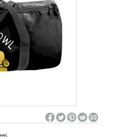
ed on Woot! for benefits to take effect
vel,