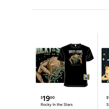
19
$
00
$
Rocky In the Stars
S