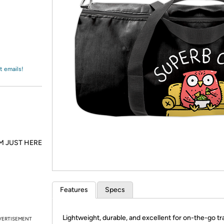
Login
*
Re-login requir
with
Amazon
t emails!
M JUST HERE
Features
Specs
Lightweight, durable, and excellent for on-the-go tra
VERTISEMENT