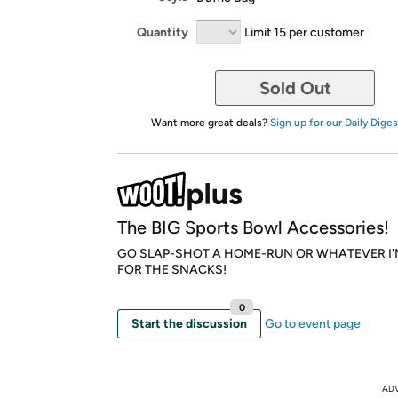
Quantity
Limit 15 per customer
Sold Out
Want more great deals?
Sign up for our Daily Diges
The BIG Sports Bowl Accessories!
GO SLAP-SHOT A HOME-RUN OR WHATEVER I'
FOR THE SNACKS!
0
Start the discussion
Go to event page
AD