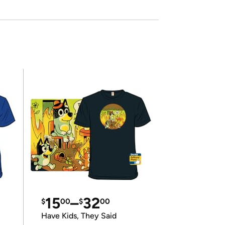
15
–
32
$
00
$
00
Have Kids, They Said